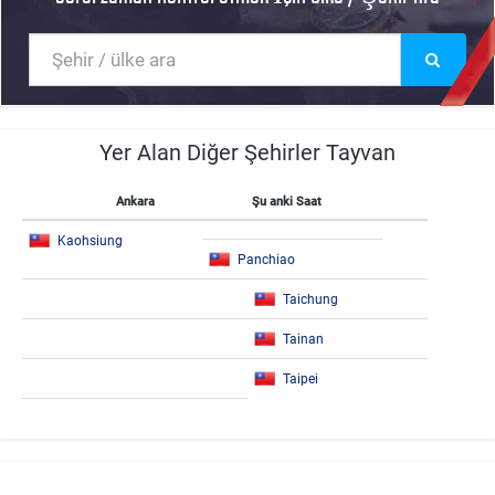
Yer Alan Diğer Şehirler Tayvan
Ankara
Şu anki Saat
Kaohsiung
Panchiao
Taichung
Tainan
Taipei