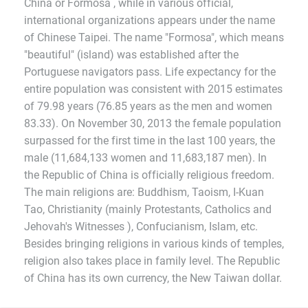
China or Formosa , while in various official,
international organizations appears under the name
of Chinese Taipei. The name "Formosa", which means
"beautiful" (island) was established after the
Portuguese navigators pass. Life expectancy for the
entire population was consistent with 2015 estimates
of 79.98 years (76.85 years as the men and women
83.33). On November 30, 2013 the female population
surpassed for the first time in the last 100 years, the
male (11,684,133 women and 11,683,187 men). In
the Republic of China is officially religious freedom.
The main religions are: Buddhism, Taoism, I-Kuan
Tao, Christianity (mainly Protestants, Catholics and
Jehovah's Witnesses ), Confucianism, Islam, etc.
Besides bringing religions in various kinds of temples,
religion also takes place in family level. The Republic
of China has its own currency, the New Taiwan dollar.