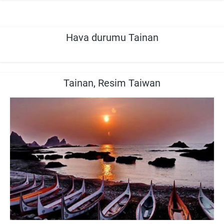
Hava durumu Tainan
Tainan, Resim Taiwan