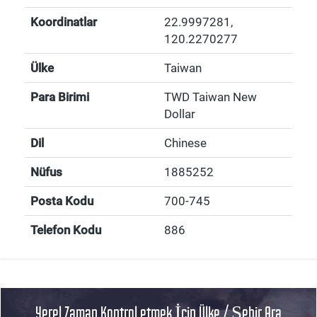
Koordinatlar
22.9997281
,
120.2270277
Ülke
Taiwan
Para Birimi
TWD Taiwan New
Dollar
Dil
Chinese
Nüfus
1885252
Posta Kodu
700-745
Telefon Kodu
886
Yerel Zaman Kontrol etmek İçin Ülke / Şehir Ara