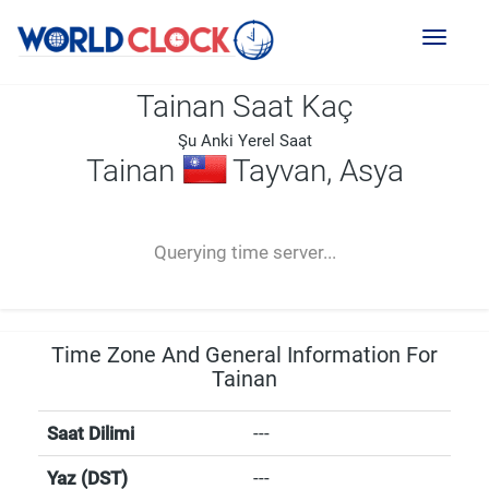
Toggl
naviga
Tainan Saat Kaç
Şu Anki Yerel Saat
Tainan
Tayvan, Asya
--:--
--
--
-- ---- ----
Querying time server...
Time Zone And General Information For
Tainan
Saat Dilimi
---
Yaz (DST)
---