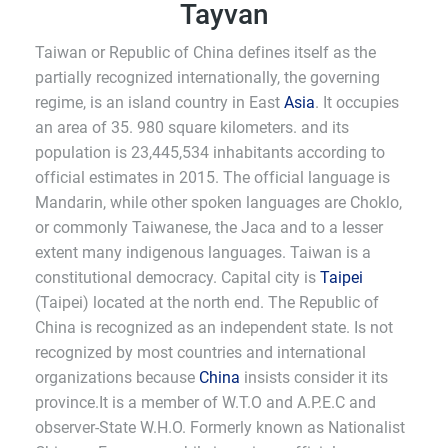
Tayvan
Taiwan or Republic of China defines itself as the
partially recognized internationally, the governing
regime, is an island country in East
Asia
. It occupies
an area of 35. 980 square kilometers. and its
population is 23,445,534 inhabitants according to
official estimates in 2015. The official language is
Mandarin, while other spoken languages are Choklo,
or commonly Taiwanese, the Jaca and to a lesser
extent many indigenous languages. Taiwan is a
constitutional democracy. Capital city is
Taipei
(Taipei) located at the north end. The Republic of
China is recognized as an independent state. Is not
recognized by most countries and international
organizations because
China
insists consider it its
province.It is a member of W.T.O and A.P.E.C and
observer-State W.H.O. Formerly known as Nationalist