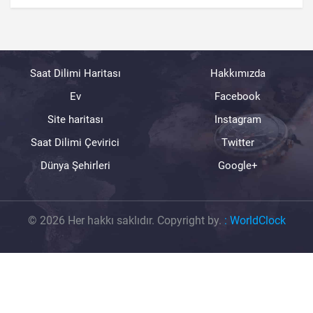
Saat Dilimi Haritası
Hakkımızda
Ev
Facebook
Site haritası
Instagram
Saat Dilimi Çevirici
Twitter
Dünya Şehirleri
Google+
© 2026 Her hakkı saklıdır. Copyright by.
:
WorldClock