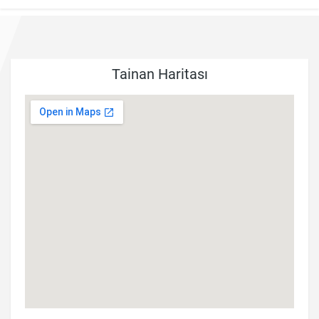
Tainan Haritası