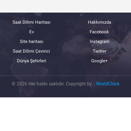
Saat Dilimi Haritası
Hakkımızda
Ev
Facebook
Site haritası
Instagram
Saat Dilimi Çevirici
Twitter
Dünya Şehirleri
Google+
© 2026 Her hakkı saklıdır. Copyright by.
:
WorldClock