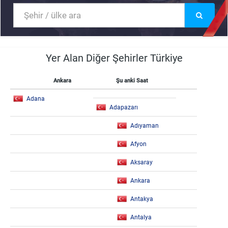
Yer Alan Diğer Şehirler Türkiye
Ankara
Şu anki Saat
Adana
Adapazarı
Adıyaman
Afyon
Aksaray
Ankara
Antakya
Antalya