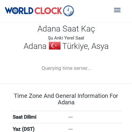
Toggl
naviga
Adana Saat Kaç
Şu Anki Yerel Saat
Adana
Türkiye, Asya
--:--
--
--
-- ---- ----
Querying time server...
Time Zone And General Information For
Adana
Saat Dilimi
---
Yaz (DST)
---