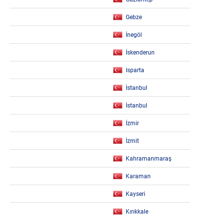
Gebze
İnegöl
İskenderun
Isparta
İstanbul
İstanbul
İzmir
İzmit
Kahramanmaraş
Karaman
Kayseri
Kırıkkale