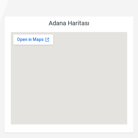
Adana Haritası