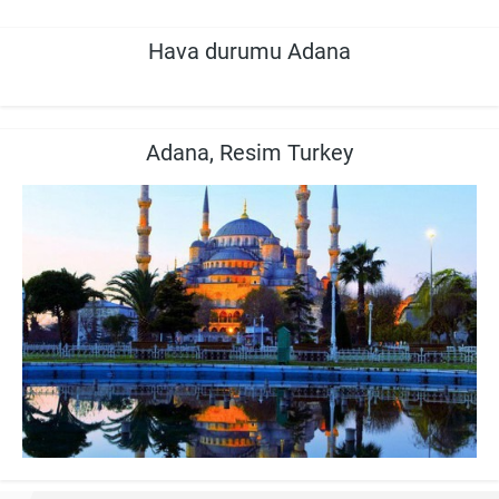
Hava durumu Adana
Adana, Resim Turkey