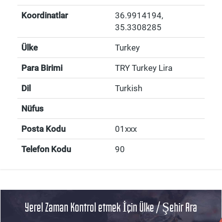
Koordinatlar
36.9914194
,
35.3308285
Ülke
Turkey
Para Birimi
TRY Turkey Lira
Dil
Turkish
Nüfus
Posta Kodu
01xxx
Telefon Kodu
90
Yerel Zaman Kontrol etmek İçin Ülke / Şehir Ara