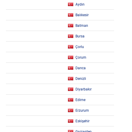
Aydın
Balıkesir
Batman
Bursa
Çorlu
Çorum
Darıca
Denizli
Diyarbakır
Edirne
Erzurum
Eskişehir
Gaziantep