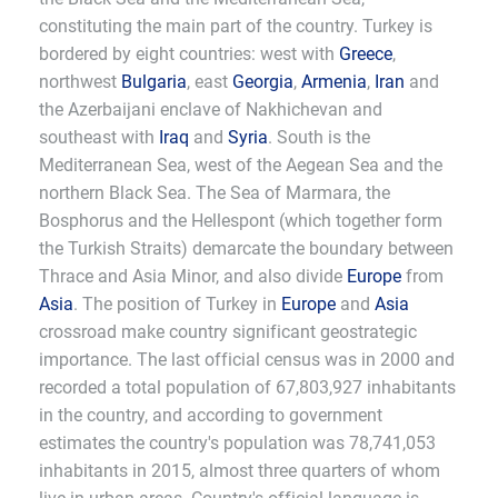
constituting the main part of the country. Turkey is
bordered by eight countries: west with
Greece
,
northwest
Bulgaria
, east
Georgia
,
Armenia
,
Iran
and
the Azerbaijani enclave of Nakhichevan and
southeast with
Iraq
and
Syria
. South is the
Mediterranean Sea, west of the Aegean Sea and the
northern Black Sea. The Sea of Marmara, the
Bosphorus and the Hellespont (which together form
the Turkish Straits) demarcate the boundary between
Thrace and Asia Minor, and also divide
Europe
from
Asia
. The position of Turkey in
Europe
and
Asia
crossroad make country significant geostrategic
importance. The last official census was in 2000 and
recorded a total population of 67,803,927 inhabitants
in the country, and according to government
estimates the country's population was 78,741,053
inhabitants in 2015, almost three quarters of whom