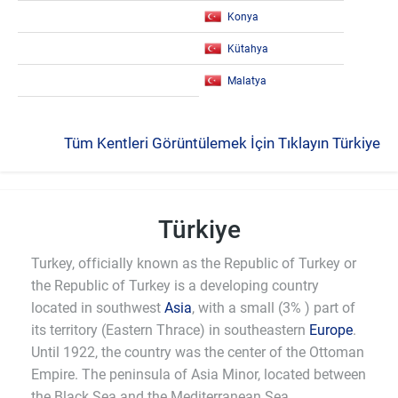
Konya
Kütahya
Malatya
Tüm Kentleri Görüntülemek İçin Tıklayın Türkiye
Türkiye
Turkey, officially known as the Republic of Turkey or
the Republic of Turkey is a developing country
located in southwest
Asia
, with a small (3% ) part of
its territory (Eastern Thrace) in southeastern
Europe
.
Until 1922, the country was the center of the Ottoman
Empire. The peninsula of Asia Minor, located between
the Black Sea and the Mediterranean Sea,