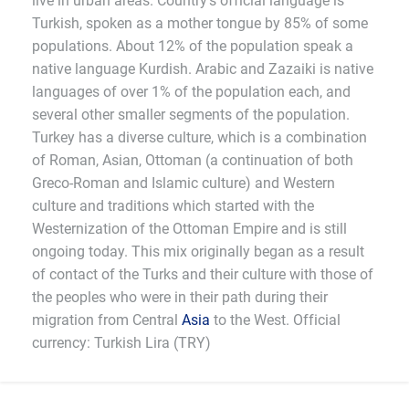
live in urban areas. Country's official language is
Turkish, spoken as a mother tongue by 85% of some
populations. About 12% of the population speak a
native language Kurdish. Arabic and Zazaiki is native
languages of over 1% of the population each, and
several other smaller segments of the population.
Turkey has a diverse culture, which is a combination
of Roman, Asian, Ottoman (a continuation of both
Greco-Roman and Islamic culture) and Western
culture and traditions which started with the
Westernization of the Ottoman Empire and is still
ongoing today. This mix originally began as a result
of contact of the Turks and their culture with those of
the peoples who were in their path during their
migration from Central
Asia
to the West. Official
currency: Turkish Lira (TRY)