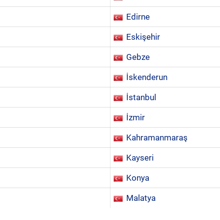
Edirne
Eskişehir
Gebze
İskenderun
İstanbul
İzmir
Kahramanmaraş
Kayseri
Konya
Malatya