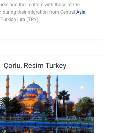
urks and their culture with those of the
h during their migration from Central
Asia
: Turkish Lira (TRY)
Çorlu, Resim Turkey