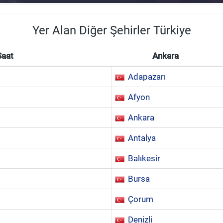
Yer Alan Diğer Şehirler Türkiye
Saat
Ankara
Adapazarı
Afyon
Ankara
Antalya
Balıkesir
Bursa
Çorum
Denizli