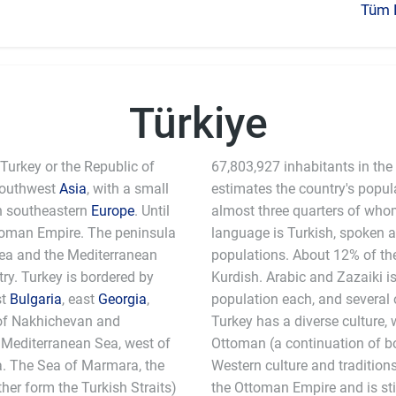
Tüm K
Türkiye
 Turkey or the Republic of
67,803,927 inhabitants in the
 southwest
Asia
, with a small
estimates the country's popul
 in southeastern
Europe
. Until
almost three quarters of whom 
ttoman Empire. The peninsula
language is Turkish, spoken 
Sea and the Mediterranean
populations. About 12% of th
try. Turkey is bordered by
Kurdish. Arabic and Zazaiki i
st
Bulgaria
, east
Georgia
,
population each, and several 
 of Nakhichevan and
Turkey has a diverse culture,
e Mediterranean Sea, west of
Ottoman (a continuation of b
a. The Sea of Marmara, the
Western culture and tradition
er form the Turkish Straits)
the Ottoman Empire and is sti