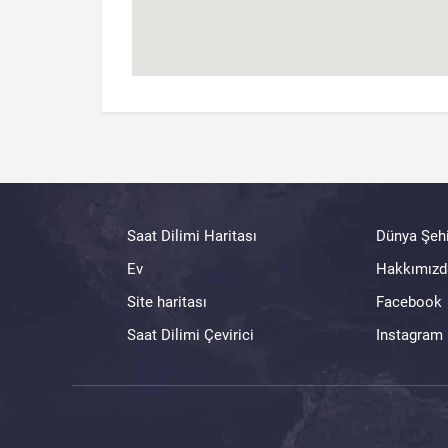
Saat Dilimi Haritası
Dünya Şehi
Ev
Hakkımızd
Site haritası
Facebook
Saat Dilimi Çevirici
Instagram