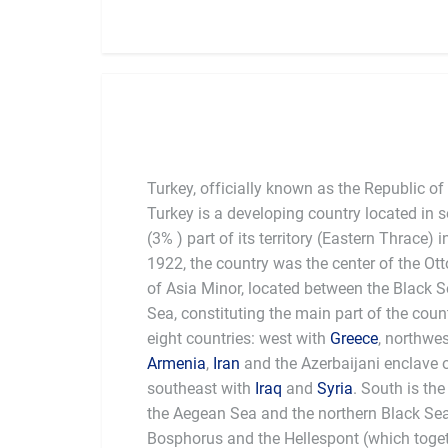
Turkey, officially known as the Republic of
Turkey is a developing country located in
(3% ) part of its territory (Eastern Thrace)
1922, the country was the center of the O
of Asia Minor, located between the Black 
Sea, constituting the main part of the coun
eight countries: west with
Greece
, northwe
Armenia
,
Iran
and the Azerbaijani enclave
southeast with
Iraq
and
Syria
. South is th
the Aegean Sea and the northern Black Se
Bosphorus and the Hellespont (which togeth