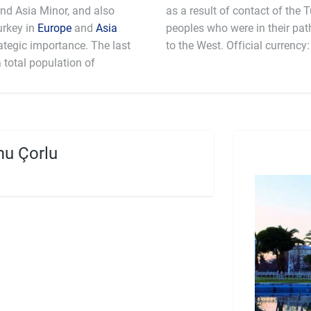
d Asia Minor, and also
as a result of contact of the T
urkey in
Europe
and
Asia
peoples who were in their pat
ategic importance. The last
to the West. Official currency
 total population of
u Çorlu