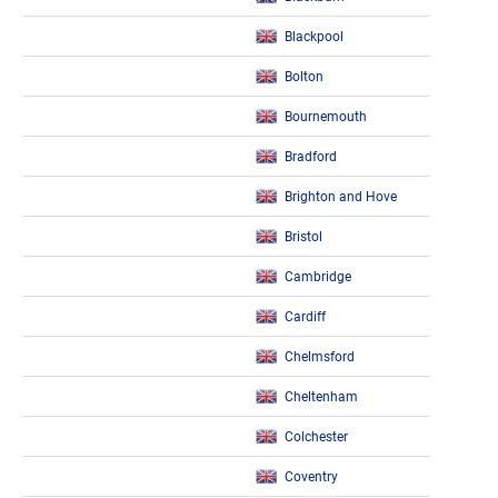
Blackpool
Bolton
Bournemouth
Bradford
Brighton and Hove
Bristol
Cambridge
Cardiff
Chelmsford
Cheltenham
Colchester
Coventry