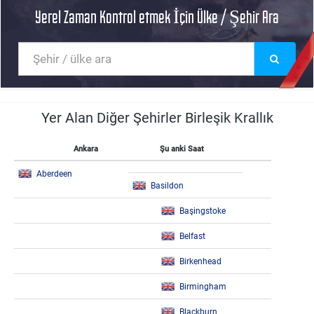
Yerel Zaman Kontrol etmek İçin Ülke / Şehir Ara
Yer Alan Diğer Şehirler Birleşik Krallık
Ankara
Şu anki Saat
Aberdeen
Basildon
Başingstoke
Belfast
Birkenhead
Birmingham
Blackburn