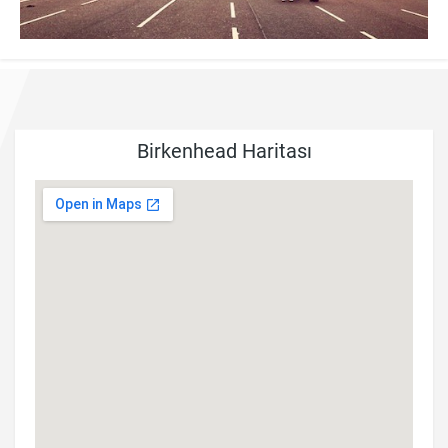
Birkenhead Haritası