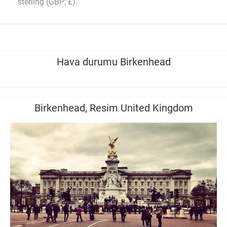
sterling (GBP; £).
Hava durumu Birkenhead
Birkenhead, Resim United Kingdom