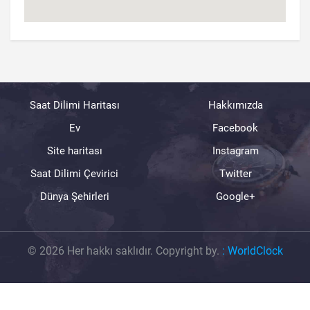
Saat Dilimi Haritası
Hakkımızda
Ev
Facebook
Site haritası
Instagram
Saat Dilimi Çevirici
Twitter
Dünya Şehirleri
Google+
© 2026 Her hakkı saklıdır. Copyright by.
:
WorldClock