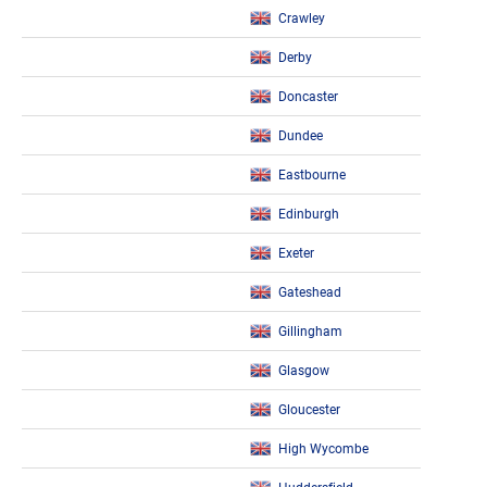
Crawley
Derby
Doncaster
Dundee
Eastbourne
Edinburgh
Exeter
Gateshead
Gillingham
Glasgow
Gloucester
High Wycombe