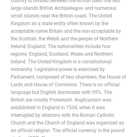
country is divided between the British Isles -the two
large islands British Archipelagos- and numerous
small islands near the British coast. The United
Kingdom as a state entity often known by the
acceptable name Britain and the non-acceptable by
the Scottish, the Welsh and the people of Northern
Ireland, England. The nationalities include four
regions: England, Scotland, Wales and Northern
Ireland. The United Kingdom is a constitutional
monarchy. Legislative power is exercised by
Parliament, composed of two chambers, the House of
Lords and House of Commons. There is no official
language but English dominates with 95%. The
British are mostly Protestant. Anglicanism was
established in England in 1534, when it was
interrupted by relations with the Roman Catholic
Church and the Church of England was organized as
an official religion. The official currency is the pound