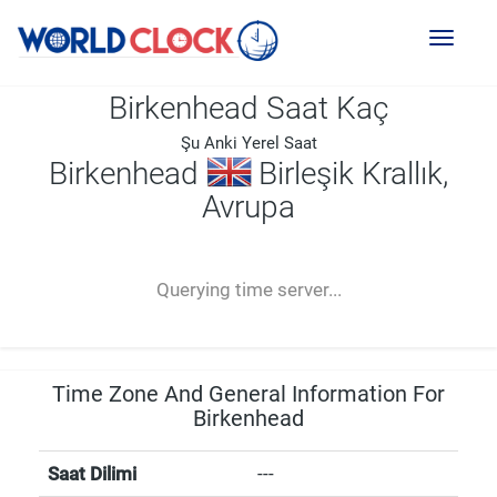
Toggl
naviga
Birkenhead Saat Kaç
Şu Anki Yerel Saat
Birkenhead
Birleşik Krallık,
Avrupa
--:--
--
--
-- ---- ----
Querying time server...
Time Zone And General Information For
Birkenhead
Saat Dilimi
---