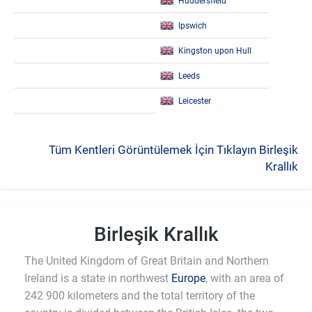
Huddersfield
Ipswich
Kingston upon Hull
Leeds
Leicester
Tüm Kentleri Görüntülemek İçin Tıklayın Birleşik
Krallık
Birleşik Krallık
The United Kingdom of Great Britain and Northern
Ireland is a state in northwest
Europe
, with an area of
242 900 kilometers and the total territory of the