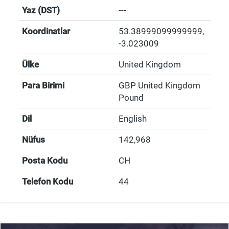
Yaz (DST)
---
Koordinatlar
53.38999099999999
,
-3.023009
Ülke
United Kingdom
Para Birimi
GBP United Kingdom
Pound
Dil
English
Nüfus
142,968
Posta Kodu
CH
Telefon Kodu
44