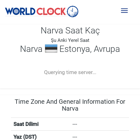
Toggl
naviga
Narva Saat Kaç
Şu Anki Yerel Saat
Narva
Estonya, Avrupa
--:--
--
--
-- ---- ----
Querying time server...
Time Zone And General Information For
Narva
Saat Dilimi
---
Yaz (DST)
---