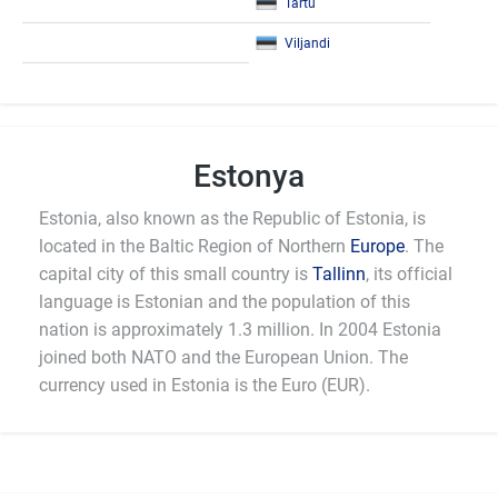
Tartu
Viljandi
Estonya
Estonia, also known as the Republic of Estonia, is
located in the Baltic Region of Northern
Europe
. The
capital city of this small country is
Tallinn
, its official
language is Estonian and the population of this
nation is approximately 1.3 million. In 2004 Estonia
joined both NATO and the European Union. The
currency used in Estonia is the Euro (EUR).