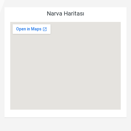
Narva Haritası