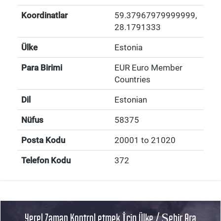
Koordinatlar
59.37967979999999
,
28.1791333
Ülke
Estonia
Para Birimi
EUR Euro Member
Countries
Dil
Estonian
Nüfus
58375
Posta Kodu
20001 to 21020
Telefon Kodu
372
Yerel Zaman Kontrol etmek İçin Ülke / Şehir Ara