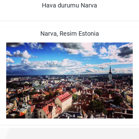
Hava durumu Narva
Narva, Resim Estonia