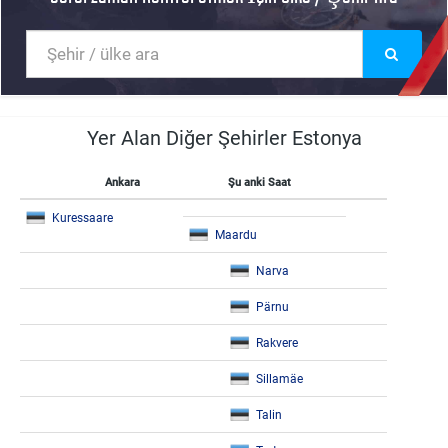
Yer Alan Diğer Şehirler Estonya
Ankara
Şu anki Saat
Kuressaare
Maardu
Narva
Pärnu
Rakvere
Sillamäe
Talin