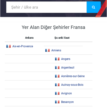
Yer Alan Diğer Şehirler Fransa
Ankara
Şu anki Saat
Aix-en-Provence
Amiens
Angers
Argenteuil
Asnières-sur-Seine
Aulnay-sous-Bois
Avignon
Besançon