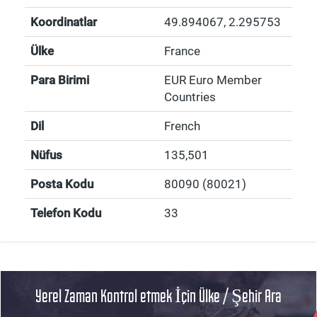
Koordinatlar
49.894067
,
2.295753
Ülke
France
Para Birimi
EUR Euro Member
Countries
Dil
French
Nüfus
135,501
Posta Kodu
80090 (80021)
Telefon Kodu
33
Yerel Zaman Kontrol etmek İçin Ülke / Şehir Ara