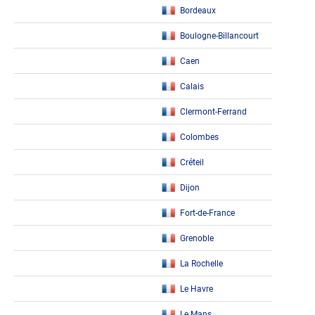
Bordeaux
Boulogne-Billancourt
Caen
Calais
Clermont-Ferrand
Colombes
Créteil
Dijon
Fort-de-France
Grenoble
La Rochelle
Le Havre
Le Mans