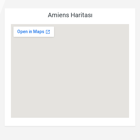
Amiens Haritası