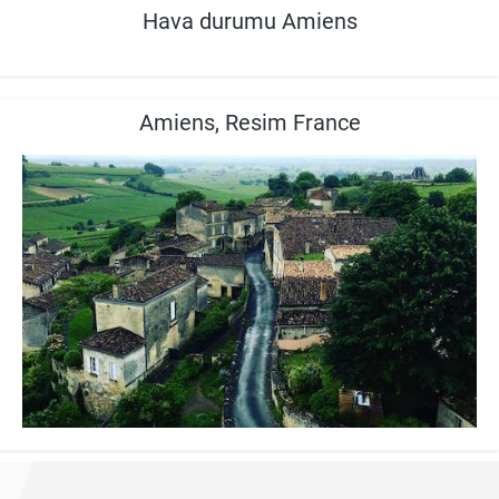
Hava durumu Amiens
Amiens, Resim France