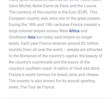
Saint Michel, Notre Dame de Paris and the Louvre.
The currency of the country is the Euro (EUR). This
European country was once one of the great powers.
During the 18th and 19th centuries France created a
large colonial empire across West
Africa
and
Southeast
Asia
but today said empire no longer
exists. Each year France receives around 82 million
tourists from all over the world – people are attracted
to the Romance of the country’s capital, the beauty of
the country’s countryside and the luxury of the
country’s southern coast. In terms of food and drink,
France is world famous for bread, wine and cheese.
The country is also known for its annual sporting
event, The Tour de France.