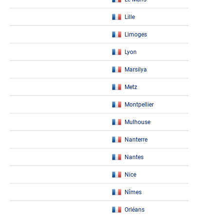
Lille
Limoges
Lyon
Marsilya
Metz
Montpellier
Mulhouse
Nanterre
Nantes
Nice
Nîmes
Orléans