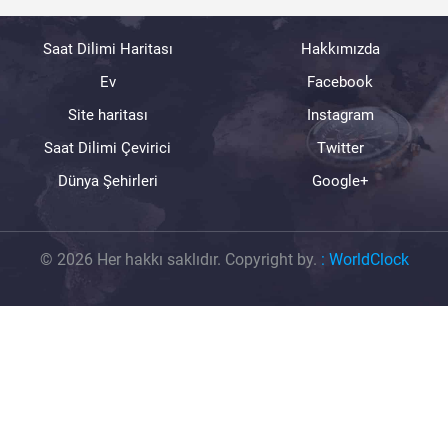
Saat Dilimi Haritası
Hakkımızda
Ev
Facebook
Site haritası
Instagram
Saat Dilimi Çevirici
Twitter
Dünya Şehirleri
Google+
© 2026 Her hakkı saklıdır. Copyright by.
:
WorldClock