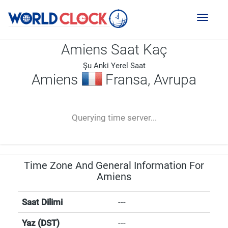
Toggl
naviga
Amiens Saat Kaç
Şu Anki Yerel Saat
Amiens
Fransa, Avrupa
--:--
--
--
-- ---- ----
Querying time server...
Time Zone And General Information For
Amiens
Saat Dilimi
---
Yaz (DST)
---