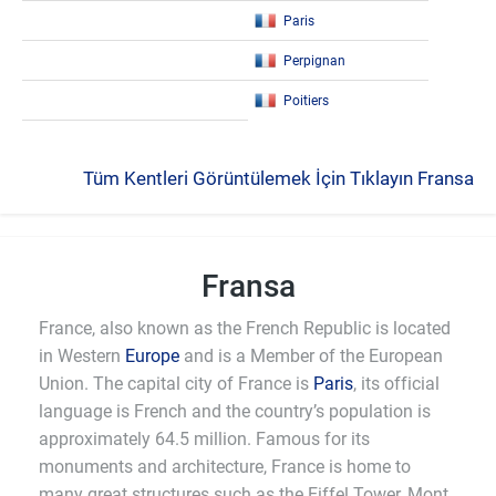
Paris
Perpignan
Poitiers
Tüm Kentleri Görüntülemek İçin Tıklayın Fransa
Fransa
France, also known as the French Republic is located
in Western
Europe
and is a Member of the European
Union. The capital city of France is
Paris
, its official
language is French and the country’s population is
approximately 64.5 million. Famous for its
monuments and architecture, France is home to
many great structures such as the Eiffel Tower, Mont