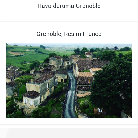
Hava durumu Grenoble
Grenoble, Resim France