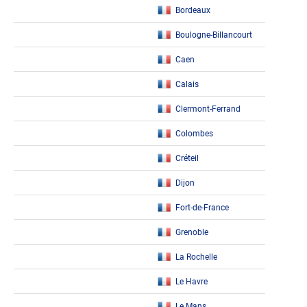
Bordeaux
Boulogne-Billancourt
Caen
Calais
Clermont-Ferrand
Colombes
Créteil
Dijon
Fort-de-France
Grenoble
La Rochelle
Le Havre
Le Mans