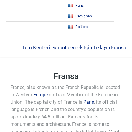
Paris
Perpignan
Poitiers
Tüm Kentleri Görüntülemek İçin Tıklayın Fransa
Fransa
France, also known as the French Republic is located
in Western
Europe
and is a Member of the European
Union. The capital city of France is
Paris
, its official
language is French and the country’s population is
approximately 64.5 million. Famous for its
monuments and architecture, France is home to
many great structures such as the Eiffel Tower, Mont