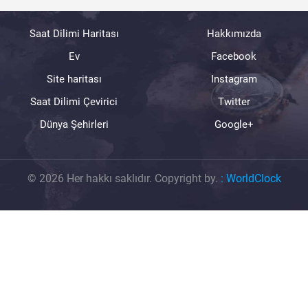
Saat Dilimi Haritası
Hakkımızda
Ev
Facebook
Site haritası
Instagram
Saat Dilimi Çevirici
Twitter
Dünya Şehirleri
Google+
© 2026 Her hakkı saklıdır. Copyright by.
:
WorldClock