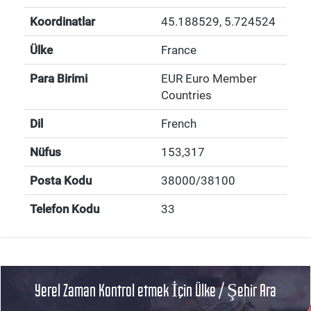
Koordinatlar
45.188529
,
5.724524
Ülke
France
Para Birimi
EUR Euro Member
Countries
Dil
French
Nüfus
153,317
Posta Kodu
38000/38100
Telefon Kodu
33
Yerel Zaman Kontrol etmek İçin Ülke / Şehir Ara