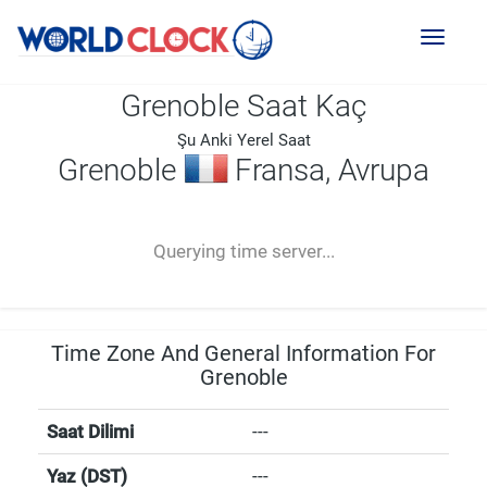
Toggl
naviga
Grenoble Saat Kaç
Şu Anki Yerel Saat
Grenoble
Fransa, Avrupa
--:--
--
--
-- ---- ----
Querying time server...
Time Zone And General Information For
Grenoble
Saat Dilimi
---
Yaz (DST)
---