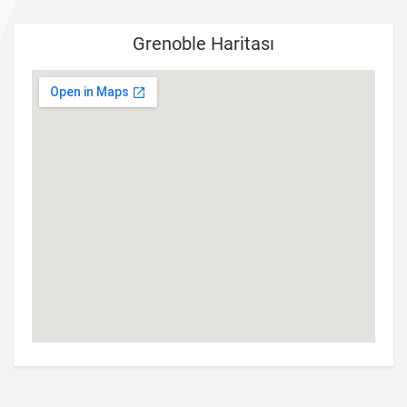
Grenoble Haritası