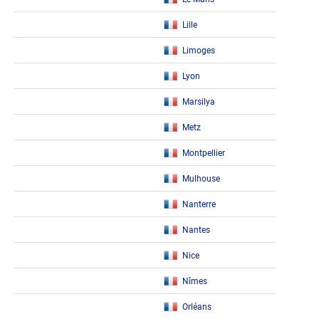
Lille
Limoges
Lyon
Marsilya
Metz
Montpellier
Mulhouse
Nanterre
Nantes
Nice
Nîmes
Orléans