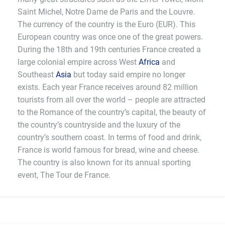
Saint Michel, Notre Dame de Paris and the Louvre.
The currency of the country is the Euro (EUR). This
European country was once one of the great powers.
During the 18th and 19th centuries France created a
large colonial empire across West
Africa
and
Southeast
Asia
but today said empire no longer
exists. Each year France receives around 82 million
tourists from all over the world – people are attracted
to the Romance of the country’s capital, the beauty of
the country’s countryside and the luxury of the
country’s southern coast. In terms of food and drink,
France is world famous for bread, wine and cheese.
The country is also known for its annual sporting
event, The Tour de France.