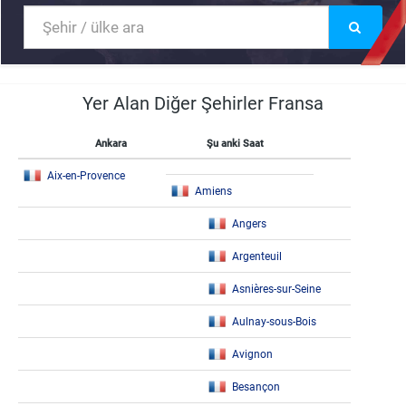
Yer Alan Diğer Şehirler Fransa
Ankara
Şu anki Saat
Aix-en-Provence
Amiens
Angers
Argenteuil
Asnières-sur-Seine
Aulnay-sous-Bois
Avignon
Besançon