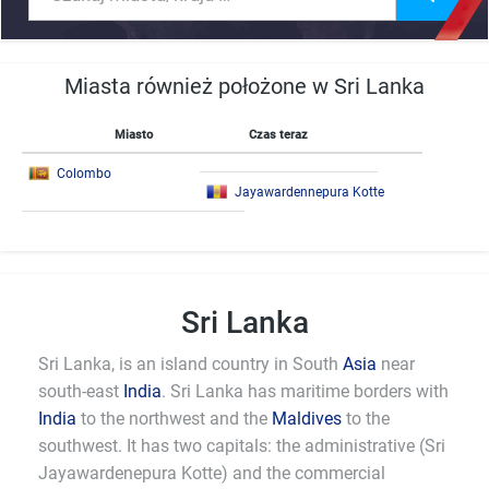
Miasta również położone w Sri Lanka
Miasto
Czas teraz
Colombo
Jayawardennepura Kotte
Sri Lanka
Sri Lanka, is an island country in South
Asia
near
south-east
India
. Sri Lanka has maritime borders with
India
to the northwest and the
Maldives
to the
southwest. It has two capitals: the administrative (Sri
Jayawardenepura Kotte) and the commercial