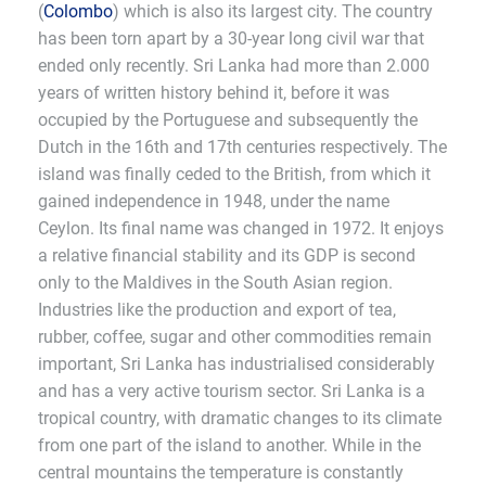
(
Colombo
) which is also its largest city. The country
has been torn apart by a 30-year long civil war that
ended only recently. Sri Lanka had more than 2.000
years of written history behind it, before it was
occupied by the Portuguese and subsequently the
Dutch in the 16th and 17th centuries respectively. The
island was finally ceded to the British, from which it
gained independence in 1948, under the name
Ceylon. Its final name was changed in 1972. It enjoys
a relative financial stability and its GDP is second
only to the Maldives in the South Asian region.
Industries like the production and export of tea,
rubber, coffee, sugar and other commodities remain
important, Sri Lanka has industrialised considerably
and has a very active tourism sector. Sri Lanka is a
tropical country, with dramatic changes to its climate
from one part of the island to another. While in the
central mountains the temperature is constantly