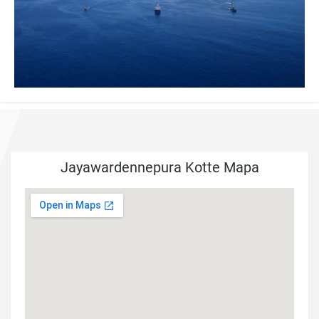
Jayawardennepura Kotte Mapa