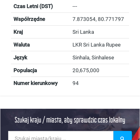
Czas Letni (DST)
---
Współrzędne
7.873054
,
80.771797
Kraj
Sri Lanka
Waluta
LKR Sri Lanka Rupee
Język
Sinhala, Sinhalese
Populacja
20,675,000
Numer kierunkowy
94
Szukaj kraju / miasta, aby sprawdzic czas lokalny