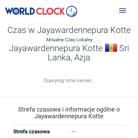
Toggl
naviga
Czas w Jayawardennepura Kotte
Aktualny Czas Lokalny
Jayawardennepura Kotte
Sri
Lanka, Azja
--:--
--
--
-- ---- ----
Querying time server...
Strefa czasowa i informacje ogólne o
Jayawardennepura Kotte
Strefa czasowa
---