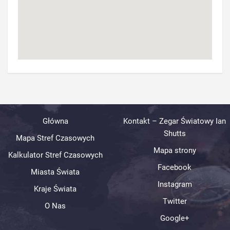
Główna
Kontakt – Zegar Światowy Ian
Shutts
Mapa Stref Czasowych
Mapa strony
Kalkulator Stref Czasowych
Facebook
Miasta Świata
Instagram
Kraje Świata
Twitter
O Nas
Google+