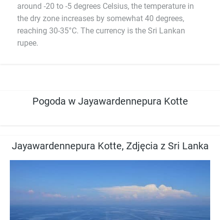
around -20 to -5 degrees Celsius, the temperature in
the dry zone increases by somewhat 40 degrees,
reaching 30-35°C. The currency is the Sri Lankan
rupee.
Pogoda w Jayawardennepura Kotte
Jayawardennepura Kotte, Zdjęcia z Sri Lanka