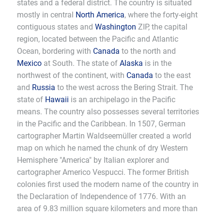
states and a federal district. The country is situated
mostly in central
North America
, where the forty-eight
contiguous states and
Washington
ZIP, the capital
region, located between the Pacific and Atlantic
Ocean, bordering with
Canada
to the north and
Mexico
at South. The state of
Alaska
is in the
northwest of the continent, with
Canada
to the east
and
Russia
to the west across the Bering Strait. The
state of
Hawaii
is an archipelago in the Pacific
means. The country also possesses several territories
in the Pacific and the Caribbean. In 1507, German
cartographer Martin Waldseemüller created a world
map on which he named the chunk of dry Western
Hemisphere "America" by Italian explorer and
cartographer Americo Vespucci. The former British
colonies first used the modern name of the country in
the Declaration of Independence of 1776. With an
area of 9.83 million square kilometers and more than