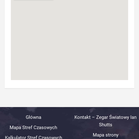
Główna
Kontakt – Zegar Światowy Ian
Shutts
Mapa Stref Czasowych
Mapa strony
Kalkulator Stref Czasowych