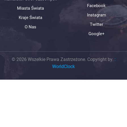
Facebook
Miasta Świata
Instagram
Kraje Świata
Twitter
O Nas
Google+
© 2026 Wszelkie Prawa Zastrzeżone. Copyright by.
:
WorldClock