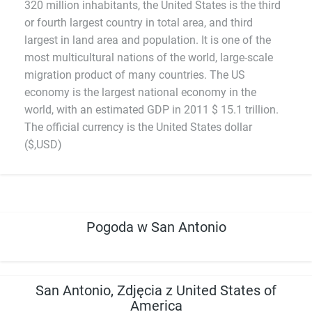
320 million inhabitants, the United States is the third
or fourth largest country in total area, and third
largest in land area and population. It is one of the
most multicultural nations of the world, large-scale
migration product of many countries. The US
economy is the largest national economy in the
world, with an estimated GDP in 2011 $ 15.1 trillion.
The official currency is the United States dollar
($,USD)
Pogoda w San Antonio
San Antonio, Zdjęcia z United States of
America