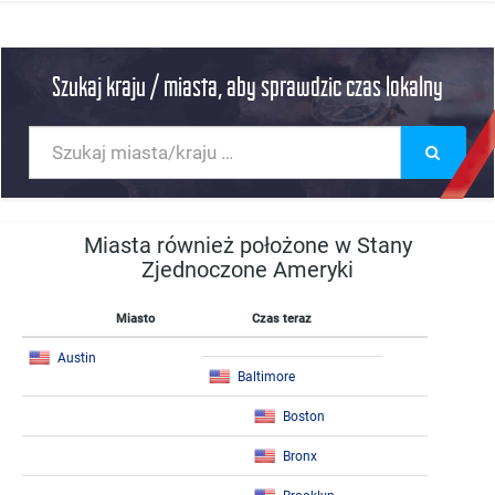
Szukaj kraju / miasta, aby sprawdzic czas lokalny
Miasta również położone w Stany
Zjednoczone Ameryki
Miasto
Czas teraz
Austin
Baltimore
Boston
Bronx