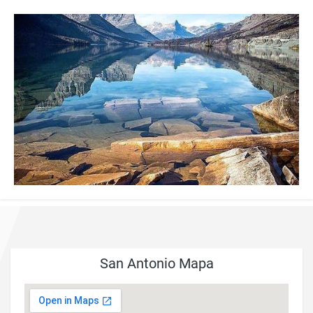
San Antonio Mapa