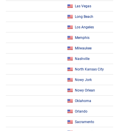
Las Vegas
Long Beach
Los Angeles
Memphis
Milwaukee
Nashville
North Kansas City
Nowy Jork
Nowy Orlean
Oklahoma
Orlando
Sacramento