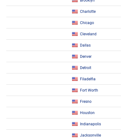
Brooklyn
Charlotte
Chicago
Cleveland
Dallas
Denver
Detroit
Filadelfia
Fort Worth
Fresno
Houston
Indianapolis
Jacksonville