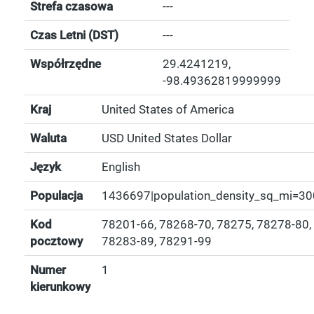
Strefa czasowa
---
Czas Letni (DST)
---
Współrzędne
29.4241219
,
-98.49362819999999
Kraj
United States of America
Waluta
USD United States Dollar
Język
English
Populacja
1436697|population_density_sq_mi=30
Kod
78201-66, 78268-70, 78275, 78278-80,
pocztowy
78283-89, 78291-99
Numer
1
kierunkowy