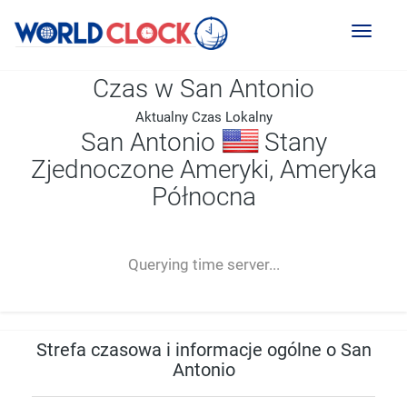
Toggl
naviga
Czas w San Antonio
Aktualny Czas Lokalny
San Antonio
Stany
Zjednoczone Ameryki, Ameryka
Północna
--:--
--
--
-- ---- ----
Querying time server...
Strefa czasowa i informacje ogólne o San
Antonio