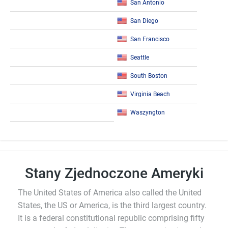
San Antonio
San Diego
San Francisco
Seattle
South Boston
Virginia Beach
Waszyngton
Stany Zjednoczone Ameryki
The United States of America also called the United
States, the US or America, is the third largest country.
It is a federal constitutional republic comprising fifty