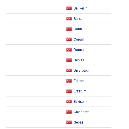
Balıkesir
Bursa
Çorlu
Çorum
Darıca
Denizli
Diyarbakır
Edirne
Erzerum
Eskişehir
Gaziantep
Gebze