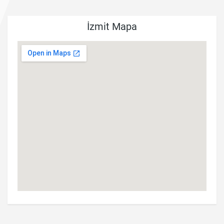
İzmit Mapa