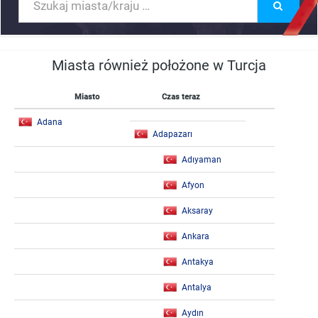
Miasta również położone w Turcja
Miasto
Czas teraz
Adana
Adapazarı
Adıyaman
Afyon
Aksaray
Ankara
Antakya
Antalya
Aydın