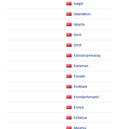
İnegöl
İskenderun
Isparta
İzmir
İzmit
Kahramanmaraş
Karaman
Kayseri
Kırıkkale
Konstantynopol
Konya
Kütahya
Malatya