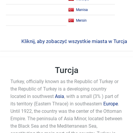
Manisa
Mersin
Kliknij, aby zobaczyć wszystkie miasta w Turcja
Turcja
Turkey, officially known as the Republic of Turkey or
the Republic of Turkey is a developing country
located in southwest
Asia
, with a small (3% ) part of
its territory (Eastern Thrace) in southeastern
Europe
.
Until 1922, the country was the center of the Ottoman
Empire. The peninsula of Asia Minor, located between
the Black Sea and the Mediterranean Sea,