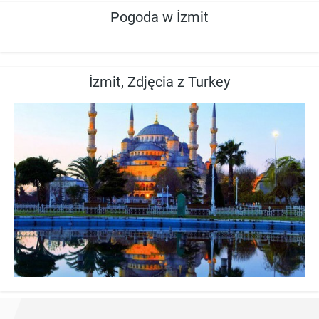
Pogoda w İzmit
İzmit, Zdjęcia z Turkey