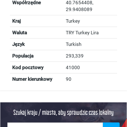
Współrzędne
40.7654408
,
29.9408089
Kraj
Turkey
Waluta
TRY Turkey Lira
Język
Turkish
Populacja
293,339
Kod pocztowy
41000
Numer kierunkowy
90
Szukaj kraju / miasta, aby sprawdzic czas lokalny