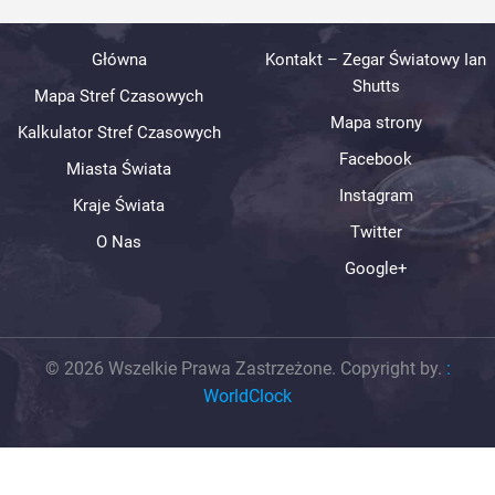
Główna
Kontakt – Zegar Światowy Ian
Shutts
Mapa Stref Czasowych
Mapa strony
Kalkulator Stref Czasowych
Facebook
Miasta Świata
Instagram
Kraje Świata
Twitter
O Nas
Google+
© 2026 Wszelkie Prawa Zastrzeżone. Copyright by.
:
WorldClock