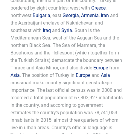
constituting the main part of the country. Turkey is
bordered by eight countries: west with
Greece
,
northwest
Bulgaria
, east
Georgia
,
Armenia
,
Iran
and
the Azerbaijani enclave of Nakhichevan and
southeast with
Iraq
and
Syria
. South is the
Mediterranean Sea, west of the Aegean Sea and the
northern Black Sea. The Sea of Marmara, the
Bosphorus and the Hellespont (which together form
the Turkish Straits) demarcate the boundary between
Thrace and Asia Minor, and also divide
Europe
from
Asia
. The position of Turkey in
Europe
and
Asia
crossroad make country significant geostrategic
importance. The last official census was in 2000 and
recorded a total population of 67,803,927 inhabitants
in the country, and according to government
estimates the country's population was 78,741,053
inhabitants in 2015, almost three quarters of whom
live in urban areas. Country's official language is