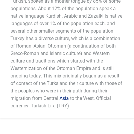
Turkish, spoken as a mother tongue by 85% of some
populations. About 12% of the population speak a
native language Kurdish. Arabic and Zazaiki is native
languages of over 1% of the population each, and
several other smaller segments of the population.
Turkey has a diverse culture, which is a combination
of Roman, Asian, Ottoman (a continuation of both
Greco-Roman and Islamic culture) and Western
culture and traditions which started with the
Westernization of the Ottoman Empire and is still
ongoing today. This mix originally began as a result
of contact of the Turks and their culture with those of
the peoples who were in their path during their
migration from Central
Asia
to the West. Official
currency: Turkish Lira (TRY)