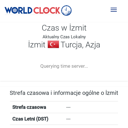
Toggl
naviga
Czas w İzmit
Aktualny Czas Lokalny
İzmit
Turcja, Azja
--:--
--
--
-- ---- ----
Querying time server...
Strefa czasowa i informacje ogólne o İzmit
Strefa czasowa
---
Czas Letni (DST)
---