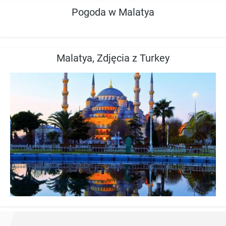
Pogoda w Malatya
Malatya, Zdjęcia z Turkey