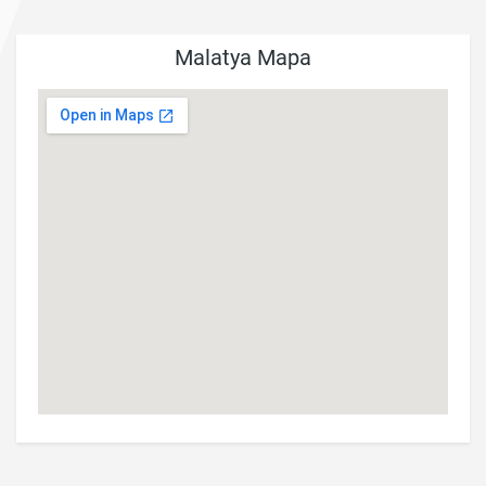
Malatya Mapa