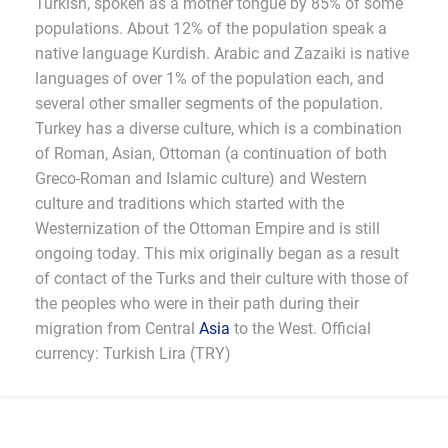
Turkish, spoken as a mother tongue by 85% of some
populations. About 12% of the population speak a
native language Kurdish. Arabic and Zazaiki is native
languages of over 1% of the population each, and
several other smaller segments of the population.
Turkey has a diverse culture, which is a combination
of Roman, Asian, Ottoman (a continuation of both
Greco-Roman and Islamic culture) and Western
culture and traditions which started with the
Westernization of the Ottoman Empire and is still
ongoing today. This mix originally began as a result
of contact of the Turks and their culture with those of
the peoples who were in their path during their
migration from Central
Asia
to the West. Official
currency: Turkish Lira (TRY)