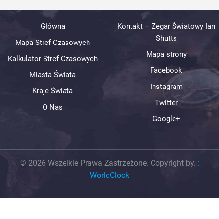
Główna
Kontakt – Zegar Światowy Ian
Shutts
Mapa Stref Czasowych
Mapa strony
Kalkulator Stref Czasowych
Facebook
Miasta Świata
Instagram
Kraje Świata
Twitter
O Nas
Google+
© 2026 Wszelkie Prawa Zastrzeżone. Copyright by.
:
WorldClock