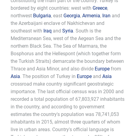
constituting the main part of the country. Turkey is
bordered by eight countries: west with
Greece
,
northwest
Bulgaria
, east
Georgia
,
Armenia
,
Iran
and
the Azerbaijani enclave of Nakhichevan and
southeast with
Iraq
and
Syria
. South is the
Mediterranean Sea, west of the Aegean Sea and the
northern Black Sea. The Sea of Marmara, the
Bosphorus and the Hellespont (which together form
the Turkish Straits) demarcate the boundary between
Thrace and Asia Minor, and also divide
Europe
from
Asia
. The position of Turkey in
Europe
and
Asia
crossroad make country significant geostrategic
importance. The last official census was in 2000 and
recorded a total population of 67,803,927 inhabitants
in the country, and according to government
estimates the country's population was 78,741,053
inhabitants in 2015, almost three quarters of whom
live in urban areas. Country's official language is