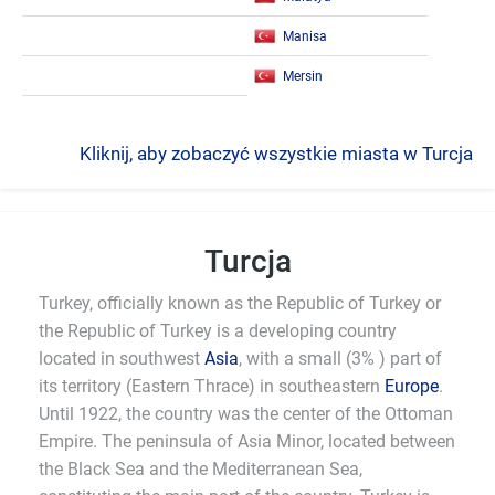
Manisa
Mersin
Kliknij, aby zobaczyć wszystkie miasta w Turcja
Turcja
Turkey, officially known as the Republic of Turkey or
the Republic of Turkey is a developing country
located in southwest
Asia
, with a small (3% ) part of
its territory (Eastern Thrace) in southeastern
Europe
.
Until 1922, the country was the center of the Ottoman
Empire. The peninsula of Asia Minor, located between
the Black Sea and the Mediterranean Sea,