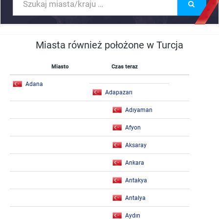
Miasta również położone w Turcja
Miasto
Czas teraz
Adana
Adapazarı
Adıyaman
Afyon
Aksaray
Ankara
Antakya
Antalya
Aydın