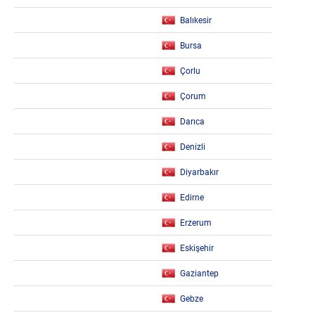
Balıkesir
Bursa
Çorlu
Çorum
Darıca
Denizli
Diyarbakır
Edirne
Erzerum
Eskişehir
Gaziantep
Gebze