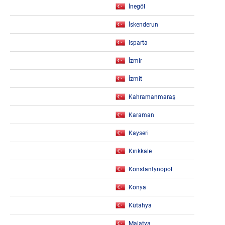
İnegöl
İskenderun
Isparta
İzmir
İzmit
Kahramanmaraş
Karaman
Kayseri
Kırıkkale
Konstantynopol
Konya
Kütahya
Malatya