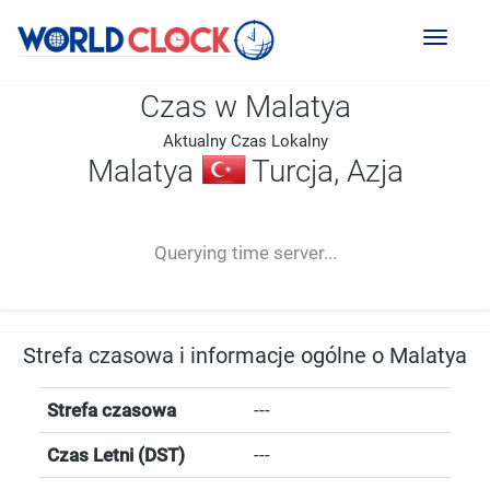
Toggl
naviga
Czas w Malatya
Aktualny Czas Lokalny
Malatya
Turcja, Azja
--:--
--
--
-- ---- ----
Querying time server...
Strefa czasowa i informacje ogólne o Malatya
Strefa czasowa
---
Czas Letni (DST)
---