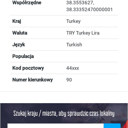
Współrzędne
38.3553627
,
38.33352470000001
Kraj
Turkey
Waluta
TRY Turkey Lira
Język
Turkish
Populacja
Kod pocztowy
44xxx
Numer kierunkowy
90
Szukaj kraju / miasta, aby sprawdzic czas lokalny