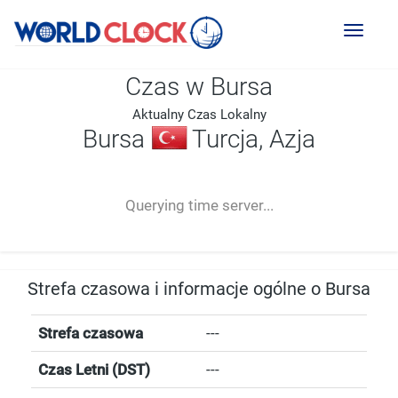
Toggl
naviga
Czas w Bursa
Aktualny Czas Lokalny
Bursa
Turcja, Azja
--:--
--
--
-- ---- ----
Querying time server...
Strefa czasowa i informacje ogólne o Bursa
Strefa czasowa
---
Czas Letni (DST)
---