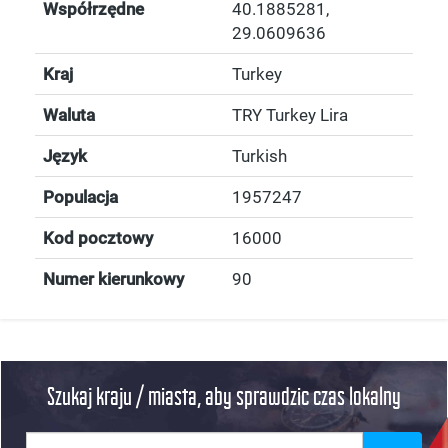
Współrzędne
40.1885281
,
29.0609636
Kraj
Turkey
Waluta
TRY Turkey Lira
Język
Turkish
Populacja
1957247
Kod pocztowy
16000
Numer kierunkowy
90
Szukaj kraju / miasta, aby sprawdzic czas lokalny