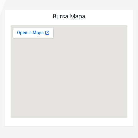
Bursa Mapa