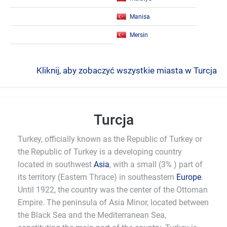
Manisa
Mersin
Kliknij, aby zobaczyć wszystkie miasta w Turcja
Turcja
Turkey, officially known as the Republic of Turkey or
the Republic of Turkey is a developing country
located in southwest
Asia
, with a small (3% ) part of
its territory (Eastern Thrace) in southeastern
Europe
.
Until 1922, the country was the center of the Ottoman
Empire. The peninsula of Asia Minor, located between
the Black Sea and the Mediterranean Sea,