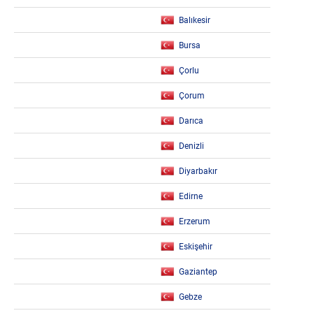
Balıkesir
Bursa
Çorlu
Çorum
Darıca
Denizli
Diyarbakır
Edirne
Erzerum
Eskişehir
Gaziantep
Gebze