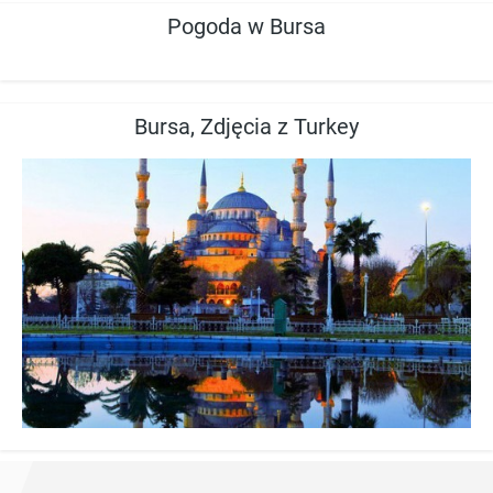
Pogoda w Bursa
Bursa, Zdjęcia z Turkey