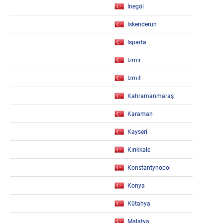
İnegöl
İskenderun
Isparta
İzmir
İzmit
Kahramanmaraş
Karaman
Kayseri
Kırıkkale
Konstantynopol
Konya
Kütahya
Malatya