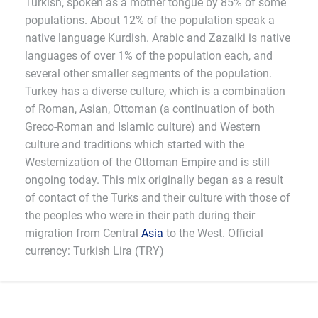
Turkish, spoken as a mother tongue by 85% of some
populations. About 12% of the population speak a
native language Kurdish. Arabic and Zazaiki is native
languages of over 1% of the population each, and
several other smaller segments of the population.
Turkey has a diverse culture, which is a combination
of Roman, Asian, Ottoman (a continuation of both
Greco-Roman and Islamic culture) and Western
culture and traditions which started with the
Westernization of the Ottoman Empire and is still
ongoing today. This mix originally began as a result
of contact of the Turks and their culture with those of
the peoples who were in their path during their
migration from Central
Asia
to the West. Official
currency: Turkish Lira (TRY)