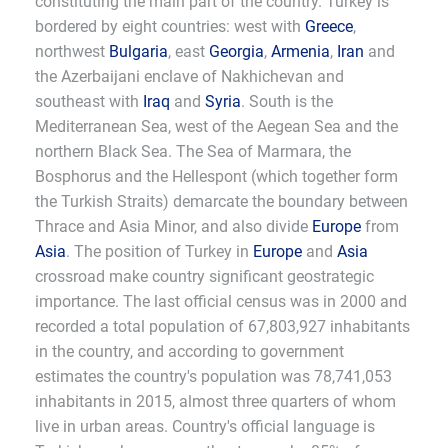
constituting the main part of the country. Turkey is
bordered by eight countries: west with
Greece
,
northwest
Bulgaria
, east
Georgia
,
Armenia
,
Iran
and
the Azerbaijani enclave of Nakhichevan and
southeast with
Iraq
and
Syria
. South is the
Mediterranean Sea, west of the Aegean Sea and the
northern Black Sea. The Sea of Marmara, the
Bosphorus and the Hellespont (which together form
the Turkish Straits) demarcate the boundary between
Thrace and Asia Minor, and also divide
Europe
from
Asia
. The position of Turkey in
Europe
and
Asia
crossroad make country significant geostrategic
importance. The last official census was in 2000 and
recorded a total population of 67,803,927 inhabitants
in the country, and according to government
estimates the country's population was 78,741,053
inhabitants in 2015, almost three quarters of whom
live in urban areas. Country's official language is