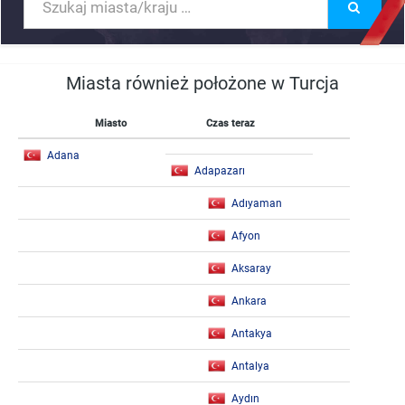
Miasta również położone w Turcja
Miasto
Czas teraz
Adana
Adapazarı
Adıyaman
Afyon
Aksaray
Ankara
Antakya
Antalya
Aydın