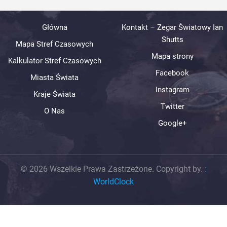
Główna
Kontakt – Zegar Światowy Ian
Shutts
Mapa Stref Czasowych
Mapa strony
Kalkulator Stref Czasowych
Facebook
Miasta Świata
Instagram
Kraje Świata
Twitter
O Nas
Google+
© 2026 Wszelkie Prawa Zastrzeżone. Copyright by.
:
WorldClock