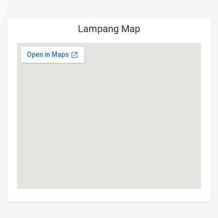
Lampang Map