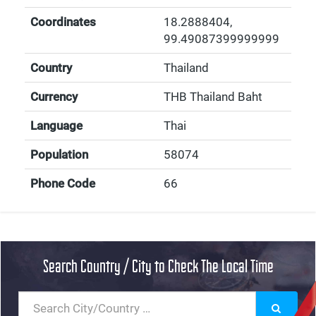
Coordinates
18.2888404
,
99.49087399999999
Country
Thailand
Currency
THB Thailand Baht
Language
Thai
Population
58074
Phone Code
66
Search Country / City to Check The Local Time