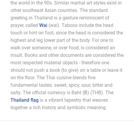
the world in the 90s. Similar martial art styles exist in
other southeast Asian countries. The standard
greeting in Thailand is a gesture reminiscent of
prayer, called
Wai
(wai). Taboos include the head
touch or hint on foot, since the head is considered the
highest and leg lower part of the body. For one to
walk over someone, or over food, is considered an
insult. Books and other documents are considered the
most respected material objects - therefore one
should not push a book (to give) on a table or leave it
on the floor. The Thai cuisine blends five
fundamental tastes: sweet, spicy, sour, bitter and
salty. The official currency is Baht (฿) (THB). The
Thailand flag
is a vibrant tapestry that weaves
together a rich history and symbolic meaning.