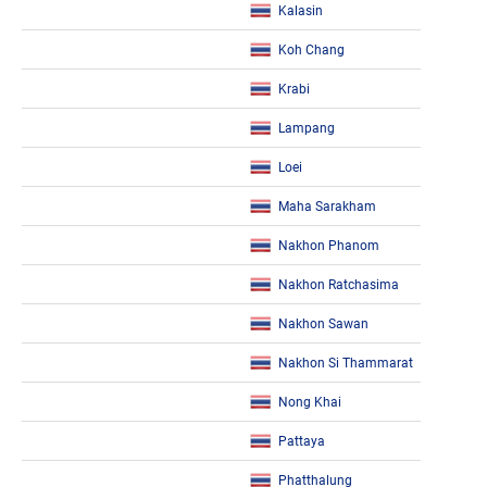
Kalasin
Koh Chang
Krabi
Lampang
Loei
Maha Sarakham
Nakhon Phanom
Nakhon Ratchasima
Nakhon Sawan
Nakhon Si Thammarat
Nong Khai
Pattaya
Phatthalung