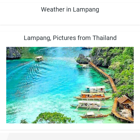
Weather in Lampang
Lampang, Pictures from Thailand