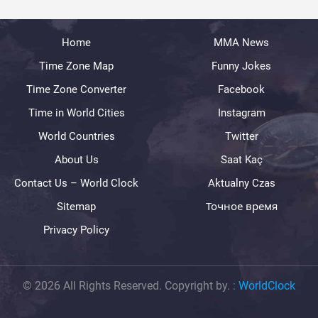
Home
MMA News
Time Zone Map
Funny Jokes
Time Zone Converter
Facebook
Time in World Cities
Instagram
World Countries
Twitter
About Us
Saat Kaç
Contact Us – World Clock
Aktualny Czas
Sitemap
Точное время
Privacy Policy
© 2026 All Rights Reserved. Copyright by.
:
WorldClock