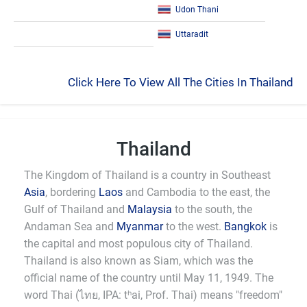
Udon Thani
Uttaradit
Click Here To View All The Cities In Thailand
Thailand
The Kingdom of Thailand is a country in Southeast
Asia
, bordering
Laos
and Cambodia to the east, the
Gulf of Thailand and
Malaysia
to the south, the
Andaman Sea and
Myanmar
to the west.
Bangkok
is
the capital and most populous city of Thailand.
Thailand is also known as Siam, which was the
official name of the country until May 11, 1949. The
word Thai (ไทย, IPA: tʰai, Prof. Thai) means "freedom"