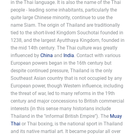
in the Thai language. It is also the name of the Thai
people - leading some inhabitants, particularly the
quite large Chinese minority, continue to use the
name Siam. The origin of Thailand are traditionally
tied to the short-lived Kingdom Souchotai founded in
1238, and the largest Ayutthaya Kingdom, founded in
the mid 14th century. The Thai culture was greatly
influenced by
China
and
India
. Contact with various
European powers began in the 16th century but
despite continued pressure, Thailand is the only
Southeast Asian country that is not occupied by any
European power, though Western influence, including
the threat of war, led to many reforms in the 19th
century and major concessions to British commercial
interests (in this sense many historians include
Thailand in the "informal British Empire"). The
Muay
Thai
or Thai boxing, is the national sport in Thailand
and its native martial art. It became popular all over