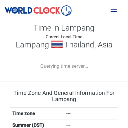
Toggl
naviga
Time in Lampang
Current Local Time
Lampang
Thailand, Asia
--:--
--
--
-- ---- ----
Querying time server...
Time Zone And General Information For
Lampang
Time zone
---
Summer (DST)
---