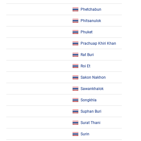
Phetchabun
Phitsanulok
Phuket
Prachuap Khiri Khan
Rat Buri
Roi Et
Sakon Nakhon
Sawankhalok
Songkhla
Suphan Buri
Surat Thani
Surin