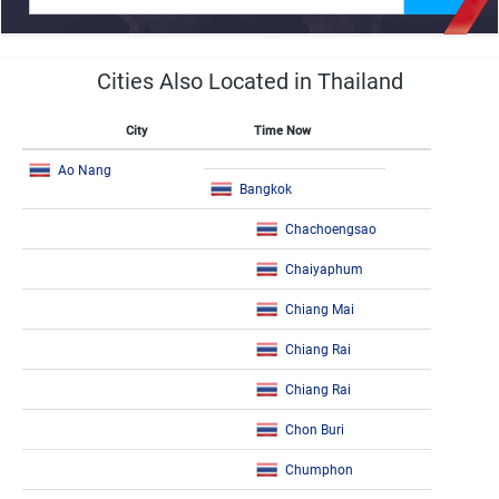
Cities Also Located in Thailand
City
Time Now
Ao Nang
Bangkok
Chachoengsao
Chaiyaphum
Chiang Mai
Chiang Rai
Chiang Rai
Chon Buri
Chumphon