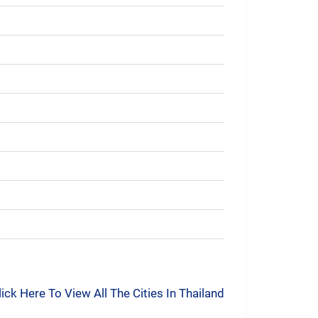
lick Here To View All The Cities In Thailand