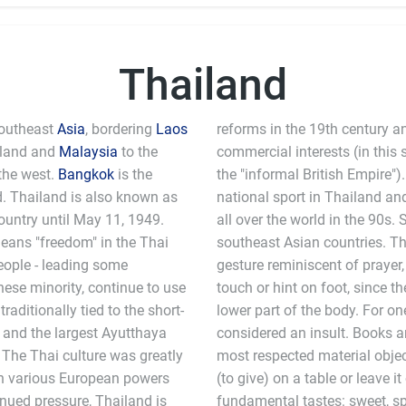
Thailand
Southeast
Asia
, bordering
Laos
reforms in the 19th century a
iland and
Malaysia
to the
commercial interests (in this
the west.
Bangkok
is the
d. Thailand is also known as
national sport in Thailand and
ountry until May 11, 1949.
all over the world in the 90s. S
means "freedom" in the Thai
southeast Asian countries. Th
people - leading some
gesture reminiscent of prayer,
inese minority, continue to use
touch or hint on foot, since t
aditionally tied to the short-
lower part of the body. For on
 and the largest Ayutthaya
considered an insult. Books 
 The Thai culture was greatly
most respected material objec
th various European powers
(to give) on a table or leave i
inued pressure, Thailand is
fundamental tastes: sweet, spicy, sou