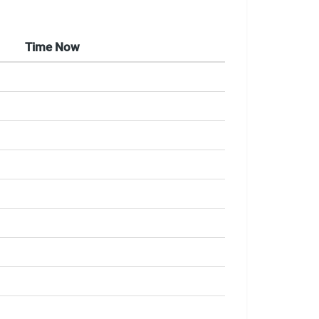
Time Now