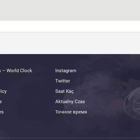
s – World Clock
Instagram
Twitter
licy
Saat Kaç
s
Aktualny Czas
es
Точное время