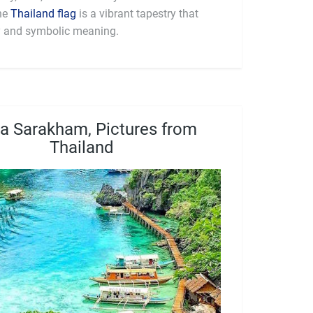
 (฿) (THB). The
Thailand flag
is a vibrant tapestry that
ry and symbolic meaning.
 Sarakham, Pictures from
Thailand