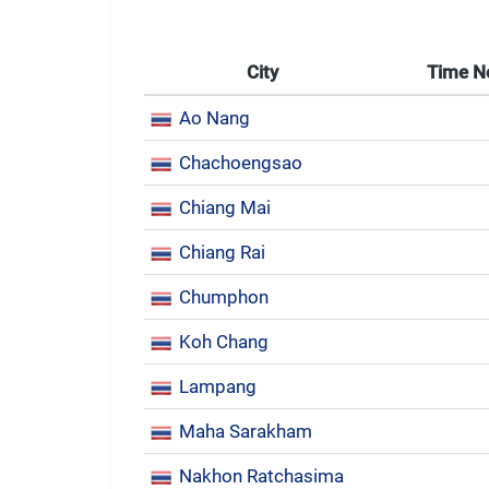
City
Time 
Ao Nang
Chachoengsao
Chiang Mai
Chiang Rai
Chumphon
Koh Chang
Lampang
Maha Sarakham
Nakhon Ratchasima