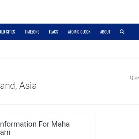
LD CITIES
TIMEZONE
FLAGS
ATOMIC CLOCK
ABOUT
Quer
and, Asia
Information For Maha
ham