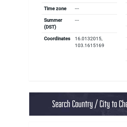
Time zone
---
Summer
---
(DST)
Coordinates
16.0132015
,
103.1615169
Search Country / City to Ch