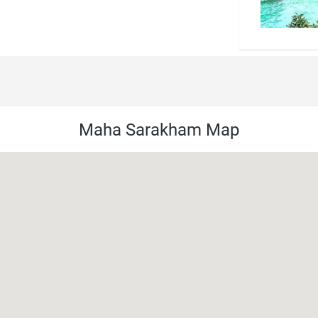
Maha Sarakham Map