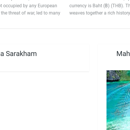
not occupied by any European
currency is Baht
the threat of war, led to many
weaves together a rich histo
ha Sarakham
Maha