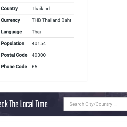
Country
Thailand
Currency
THB Thailand Baht
Language
Thai
Population
40154
Postal Code
40000
Phone Code
66
eck The Local Time