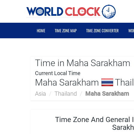
HOME
TIME ZONE MAP
TIME ZONE CONVERTER
WOR
Time in Maha Sarakham
Current Local Time
Maha Sarakham
Thail
Asia
/
Thailand
/
Maha Sarakham
Time Zone And General 
Sarak