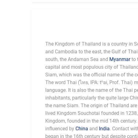
The Kingdom of Thailand is a country in 
and Cambodia to the east, the Gulf of Tha
south, the Andaman Sea and
Myanmar
to 
capital and most populous city of Thailan
Siam, which was the official name of the c
The word Thai (ไทย, IPA: tʰai, Prof. Thai) 
language. It is also the name of the Thai 
inhabitants, particularly the quite large Ch
the name Siam. The origin of Thailand are tr
lived Kingdom Souchotai founded in 1238,
Kingdom, founded in the mid 14th century.
influenced by
China
and
India
. Contact wi
began in the 16th century but despite cont