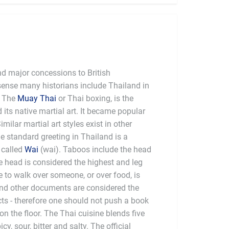
nd major concessions to British
 sense many historians include Thailand in
the "informal British Empire"). The
Muay Thai
or Thai boxing, is the
 its native martial art. It became popular
imilar martial art styles exist in other
e standard greeting in Thailand is a
 called
Wai
(wai). Taboos include the head
he head is considered the highest and leg
e to walk over someone, or over food, is
and other documents are considered the
ts - therefore one should not push a book
t on the floor. The Thai cuisine blends five
r, bitter and salty. The official