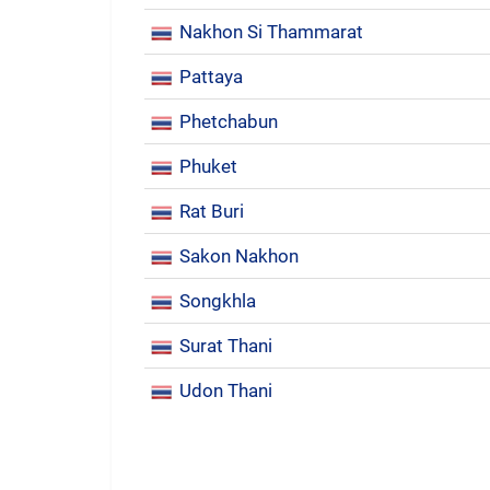
Nakhon Si Thammarat
Pattaya
Phetchabun
Phuket
Rat Buri
Sakon Nakhon
Songkhla
Surat Thani
Udon Thani