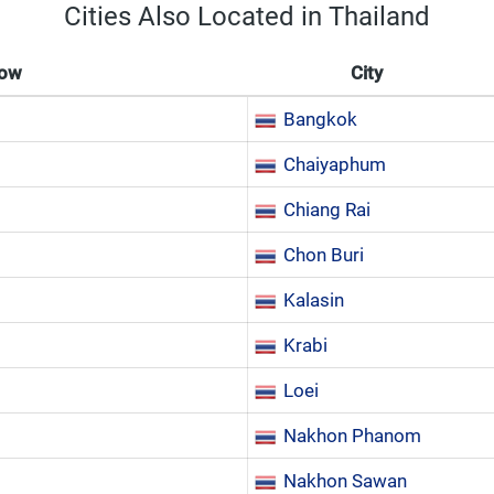
Cities Also Located in Thailand
Now
City
Bangkok
Chaiyaphum
Chiang Rai
Chon Buri
Kalasin
Krabi
Loei
Nakhon Phanom
Nakhon Sawan