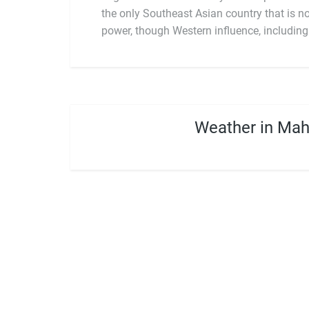
the only Southeast Asian country that is 
power, though Western influence, including 
Weather in Ma