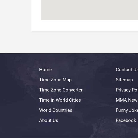
Home
Contact U
Time Zone Map
Sitemap
Time Zone Converter
Privacy Po
Time in World Cities
MMA New
World Countries
Funny Jok
About Us
Facebook