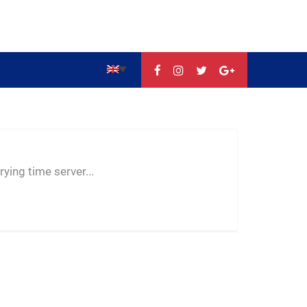
--:--
--
--
ying time server...
-- ---- ----