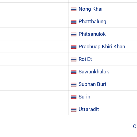
Nong Khai
Phatthalung
Phitsanulok
Prachuap Khiri Khan
Roi Et
Sawankhalok
Suphan Buri
Surin
Uttaradit
C