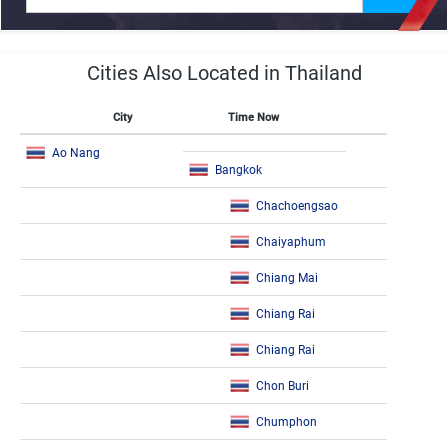
Cities Also Located in Thailand
City
Time Now
Ao Nang
Bangkok
Chachoengsao
Chaiyaphum
Chiang Mai
Chiang Rai
Chiang Rai
Chon Buri
Chumphon