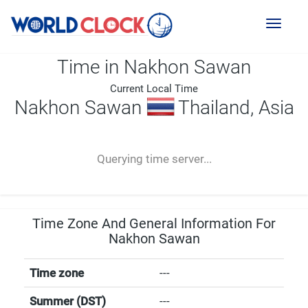
Toggl
naviga
Time in Nakhon Sawan
Current Local Time
Nakhon Sawan
Thailand, Asia
--:--
--
--
-- ---- ----
Querying time server...
Time Zone And General Information For
Nakhon Sawan
Time zone
---
Summer (DST)
---