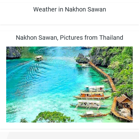
Weather in Nakhon Sawan
Nakhon Sawan, Pictures from Thailand