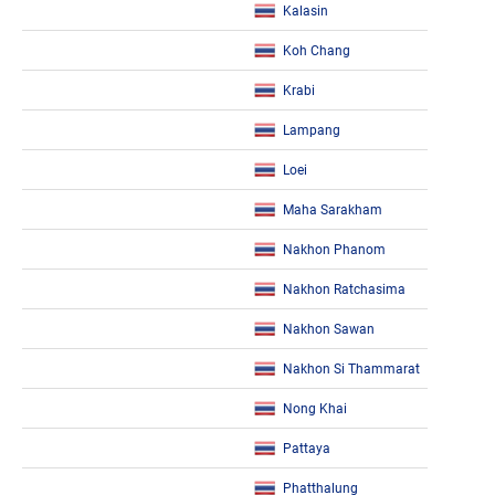
Kalasin
Koh Chang
Krabi
Lampang
Loei
Maha Sarakham
Nakhon Phanom
Nakhon Ratchasima
Nakhon Sawan
Nakhon Si Thammarat
Nong Khai
Pattaya
Phatthalung