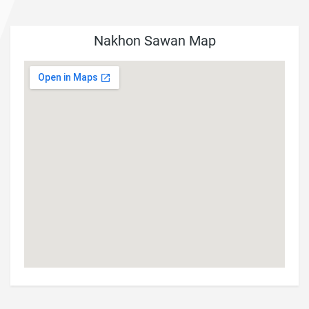
Nakhon Sawan Map