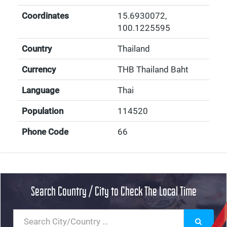
Coordinates
15.6930072
,
100.1225595
Country
Thailand
Currency
THB Thailand Baht
Language
Thai
Population
114520
Phone Code
66
Search Country / City to Check The Local Time