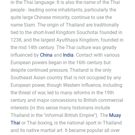
in the Thai language. It is also the name of the Thai
people - leading some inhabitants, particularly the
quite large Chinese minority, continue to use the
name Siam. The origin of Thailand are traditionally
tied to the short-lived Kingdom Souchotai founded in
1238, and the largest Ayutthaya Kingdom, founded in
the mid 14th century. The Thai culture was greatly
influenced by
China
and
India
. Contact with various
European powers began in the 16th century but
despite continued pressure, Thailand is the only
Southeast Asian country that is not occupied by any
European power, though Western influence, including
the threat of war, led to many reforms in the 19th
century and major concessions to British commercial
interests (in this sense many historians include
Thailand in the "informal British Empire"). The
Muay
Thai
or Thai boxing, is the national sport in Thailand
and its native martial art. It became popular all over