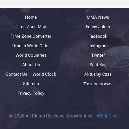
Home
MMA News
Time Zone Map
Funny Jokes
Time Zone Converter
Facebook
Time in World Cities
Instagram
World Countries
Twitter
About Us
Saat Kaç
Contact Us – World Clock
Aktualny Czas
Sitemap
Точное время
Privacy Policy
© 2026 All Rights Reserved. Copyright by.
:
WorldClock