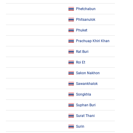
Phetchabun
Phitsanulok
Phuket
Prachuap Khiri Khan
Rat Buri
Roi Et
Sakon Nakhon
Sawankhalok
Songkhla
Suphan Buri
Surat Thani
Surin