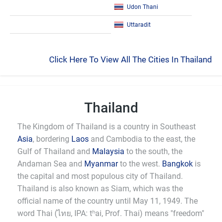
Udon Thani
Uttaradit
Click Here To View All The Cities In Thailand
Thailand
The Kingdom of Thailand is a country in Southeast
Asia
, bordering
Laos
and Cambodia to the east, the
Gulf of Thailand and
Malaysia
to the south, the
Andaman Sea and
Myanmar
to the west.
Bangkok
is
the capital and most populous city of Thailand.
Thailand is also known as Siam, which was the
official name of the country until May 11, 1949. The
word Thai (ไทย, IPA: tʰai, Prof. Thai) means "freedom"