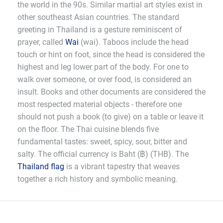
the world in the 90s. Similar martial art styles exist in
other southeast Asian countries. The standard
greeting in Thailand is a gesture reminiscent of
prayer, called
Wai
(wai). Taboos include the head
touch or hint on foot, since the head is considered the
highest and leg lower part of the body. For one to
walk over someone, or over food, is considered an
insult. Books and other documents are considered the
most respected material objects - therefore one
should not push a book (to give) on a table or leave it
on the floor. The Thai cuisine blends five
fundamental tastes: sweet, spicy, sour, bitter and
salty. The official currency is Baht (฿) (THB). The
Thailand flag
is a vibrant tapestry that weaves
together a rich history and symbolic meaning.