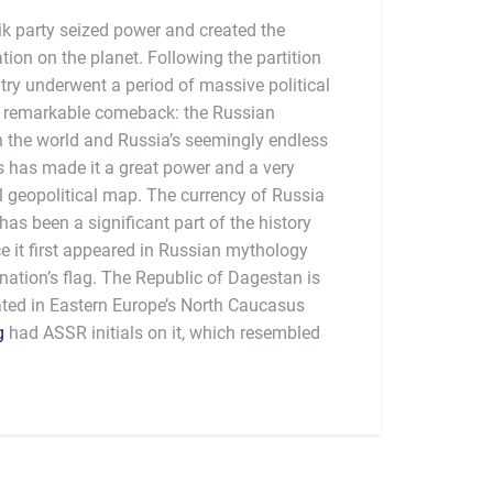
k party seized power and created the
ation on the planet. Following the partition
try underwent a period of massive political
 a remarkable comeback: the Russian
n the world and Russia’s seemingly endless
as has made it a great power and a very
l geopolitical map. The currency of Russia
has been a significant part of the history
ce it first appeared in Russian mythology
nation’s flag. The Republic of Dagestan is
ated in Eastern Europe’s North Caucasus
g
had ASSR initials on it, which resembled