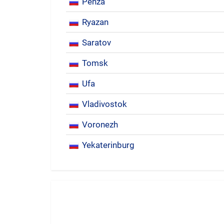
Penza
Ryazan
Saratov
Tomsk
Ufa
Vladivostok
Voronezh
Yekaterinburg