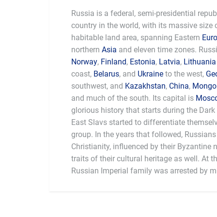
Russia is a federal, semi-presidential republi
country in the world, with its massive size
habitable land area, spanning Eastern
Eur
northern
Asia
and eleven time zones. Russi
Norway
,
Finland
,
Estonia
,
Latvia
,
Lithuania
coast,
Belarus
, and
Ukraine
to the west,
Ge
southwest, and
Kazakhstan
,
China
,
Mongol
and much of the south. Its capital is
Mosc
glorious history that starts during the Dark
East Slavs started to differentiate themsel
group. In the years that followed, Russian
Christianity, influenced by their Byzantine
traits of their cultural heritage as well. At t
Russian Imperial family was arrested by mil