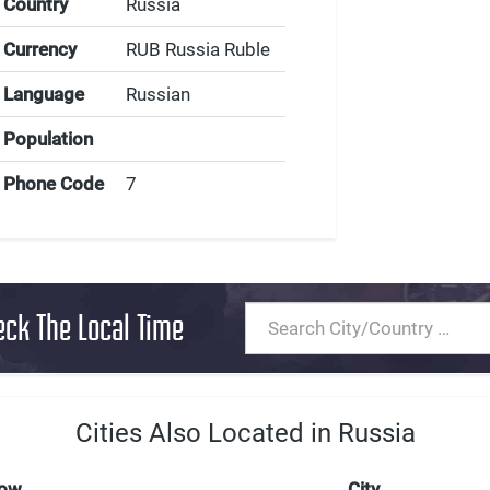
Country
Russia
Currency
RUB Russia Ruble
Language
Russian
Population
Phone Code
7
eck The Local Time
Cities Also Located in Russia
Now
City