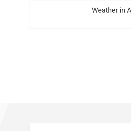
Weather in 