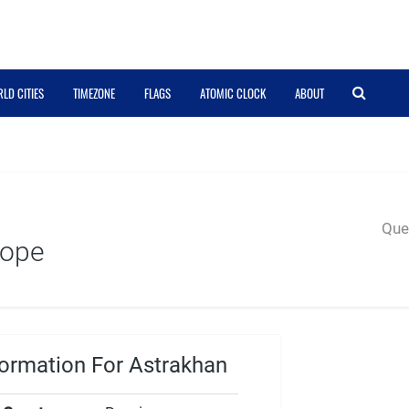
LD CITIES
TIMEZONE
FLAGS
ATOMIC CLOCK
ABOUT
Quer
rope
ormation For Astrakhan