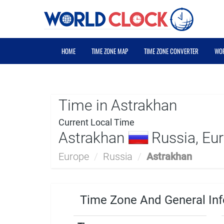
HOME
TIME ZONE MAP
TIME ZONE CONVERTER
WOR
Time in Astrakhan
Current Local Time
Astrakhan
Russia, Eu
Europe
/
Russia
/
Astrakhan
Time Zone And General Inf