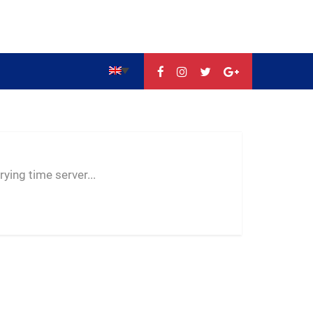
--:--
--
--
ying time server...
-- ---- ----