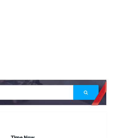
Time Now