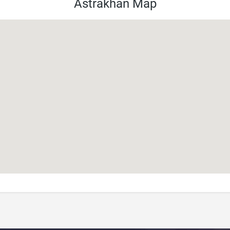
Astrakhan Map