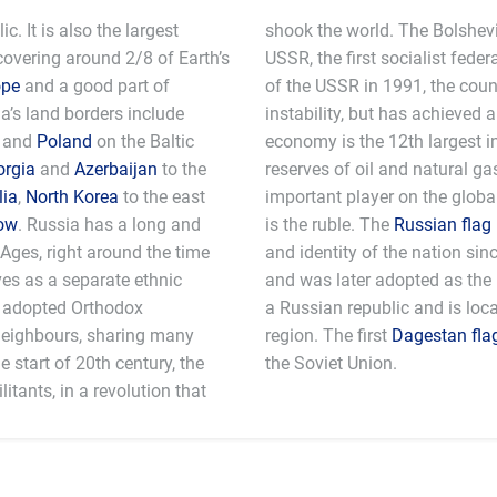
c. It is also the largest
shook the world. The Bolshevi
 covering around 2/8 of Earth’s
USSR, the first socialist feder
ope
and a good part of
of the USSR in 1991, the coun
a’s land borders include
instability, but has achieved
and
Poland
on the Baltic
economy is the 12th largest i
orgia
and
Azerbaijan
to the
reserves of oil and natural g
ia
,
North Korea
to the east
important player on the globa
ow
. Russia has a long and
is the ruble. The
Russian flag
 Ages, right around the time
and identity of the nation sin
ves as a separate ethnic
and was later adopted as the 
s adopted Orthodox
a Russian republic and is loc
 neighbours, sharing many
region. The first
Dagestan fla
he start of 20th century, the
the Soviet Union.
itants, in a revolution that