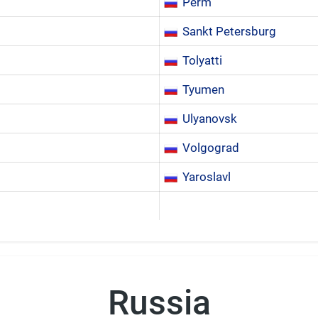
Perm
Sankt Petersburg
Tolyatti
Tyumen
Ulyanovsk
Volgograd
Yaroslavl
Russia