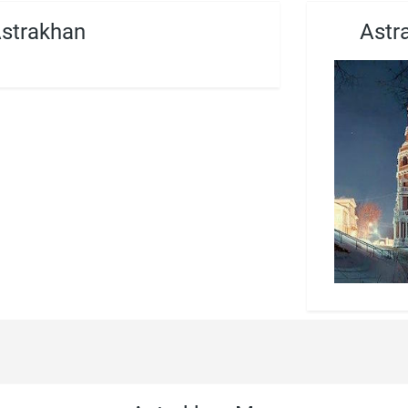
Astrakhan
Astr