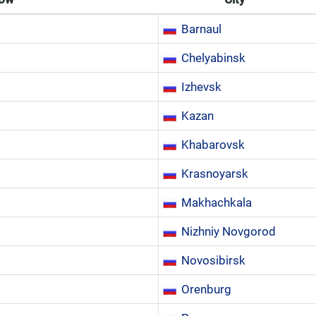
Barnaul
Chelyabinsk
Izhevsk
Kazan
Khabarovsk
Krasnoyarsk
Makhachkala
Nizhniy Novgorod
Novosibirsk
Orenburg