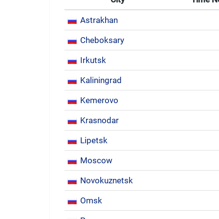
Astrakhan
Cheboksary
Irkutsk
Kaliningrad
Kemerovo
Krasnodar
Lipetsk
Moscow
Novokuznetsk
Omsk