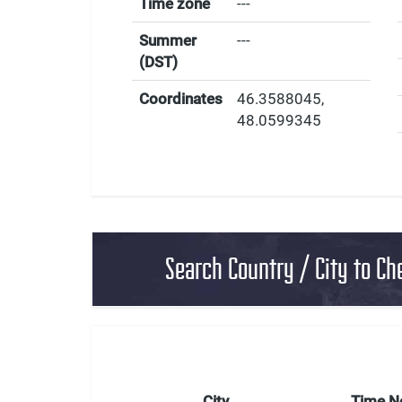
Time zone
---
Summer
---
(DST)
Coordinates
46.3588045
,
48.0599345
Search Country / City to Ch
City
Time 