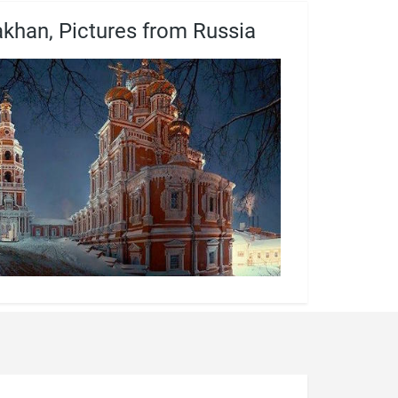
akhan, Pictures from Russia