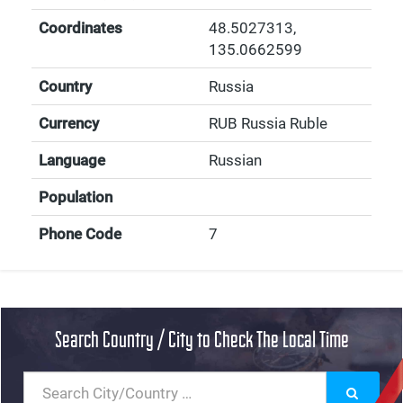
Coordinates
48.5027313
,
135.0662599
Country
Russia
Currency
RUB Russia Ruble
Language
Russian
Population
Phone Code
7
Search Country / City to Check The Local Time