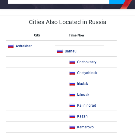
Cities Also Located in Russia
City
Time Now
Astrakhan
Barnaul
Cheboksary
Chelyabinsk
Irkutsk
Izhevsk
Kaliningrad
Kazan
Kemerovo