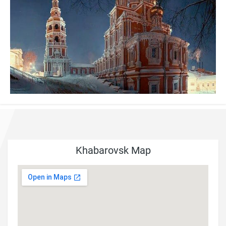
Khabarovsk Map