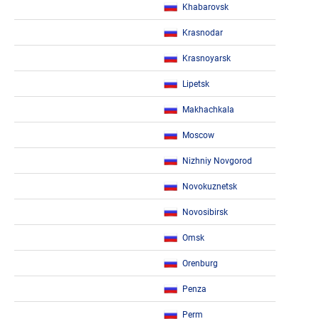
Khabarovsk
Krasnodar
Krasnoyarsk
Lipetsk
Makhachkala
Moscow
Nizhniy Novgorod
Novokuznetsk
Novosibirsk
Omsk
Orenburg
Penza
Perm