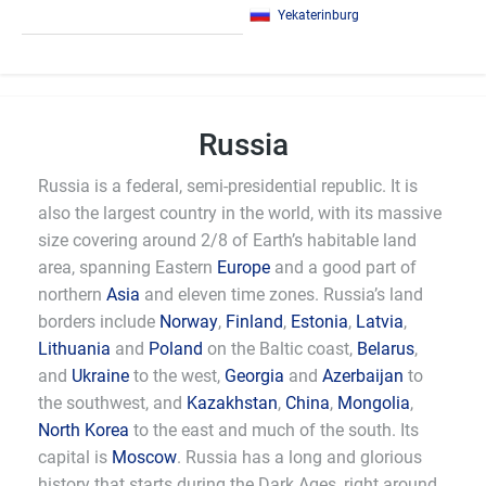
Yekaterinburg
Russia
Russia is a federal, semi-presidential republic. It is
also the largest country in the world, with its massive
size covering around 2/8 of Earth’s habitable land
area, spanning Eastern
Europe
and a good part of
northern
Asia
and eleven time zones. Russia’s land
borders include
Norway
,
Finland
,
Estonia
,
Latvia
,
Lithuania
and
Poland
on the Baltic coast,
Belarus
,
and
Ukraine
to the west,
Georgia
and
Azerbaijan
to
the southwest, and
Kazakhstan
,
China
,
Mongolia
,
North Korea
to the east and much of the south. Its
capital is
Moscow
. Russia has a long and glorious
history that starts during the Dark Ages, right around