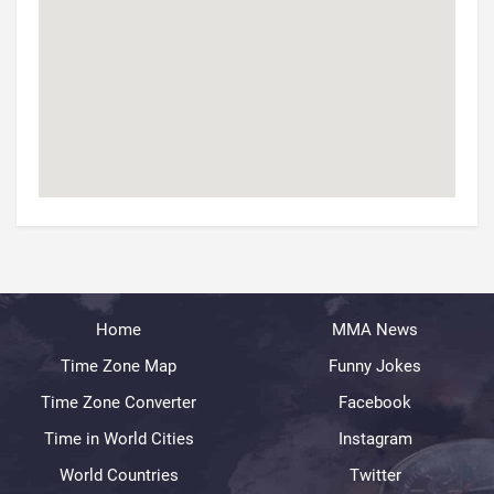
Home
MMA News
Time Zone Map
Funny Jokes
Time Zone Converter
Facebook
Time in World Cities
Instagram
World Countries
Twitter