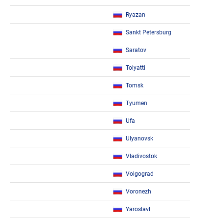
Ryazan
Sankt Petersburg
Saratov
Tolyatti
Tomsk
Tyumen
Ufa
Ulyanovsk
Vladivostok
Volgograd
Voronezh
Yaroslavl