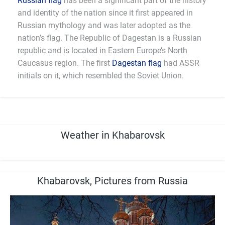
Russian flag
has been a significant part of the history
and identity of the nation since it first appeared in
Russian mythology and was later adopted as the
nation’s flag. The Republic of Dagestan is a Russian
republic and is located in Eastern Europe’s North
Caucasus region. The first
Dagestan flag
had ASSR
initials on it, which resembled the Soviet Union.
Weather in Khabarovsk
Khabarovsk, Pictures from Russia