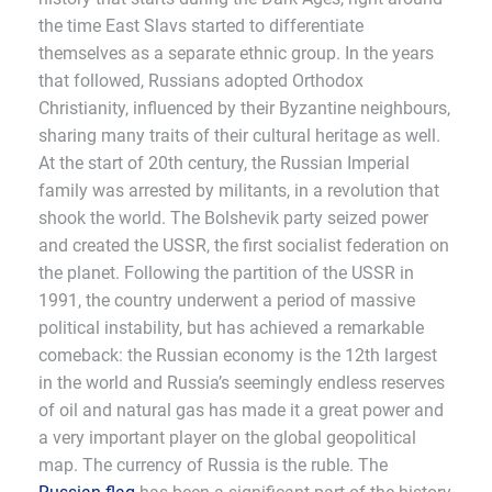
the time East Slavs started to differentiate
themselves as a separate ethnic group. In the years
that followed, Russians adopted Orthodox
Christianity, influenced by their Byzantine neighbours,
sharing many traits of their cultural heritage as well.
At the start of 20th century, the Russian Imperial
family was arrested by militants, in a revolution that
shook the world. The Bolshevik party seized power
and created the USSR, the first socialist federation on
the planet. Following the partition of the USSR in
1991, the country underwent a period of massive
political instability, but has achieved a remarkable
comeback: the Russian economy is the 12th largest
in the world and Russia’s seemingly endless reserves
of oil and natural gas has made it a great power and
a very important player on the global geopolitical
map. The currency of Russia is the ruble. The