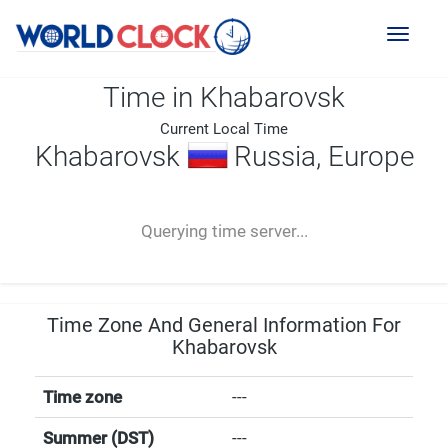
Toggl
naviga
Time in Khabarovsk
Current Local Time
Khabarovsk
Russia, Europe
--:--
--
--
-- ---- ----
Querying time server...
Time Zone And General Information For
Khabarovsk
Time zone
---
Summer (DST)
---