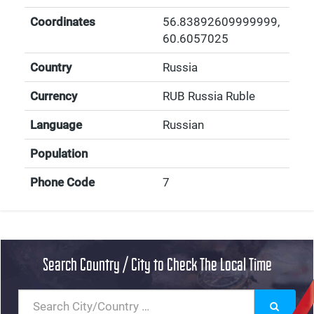
Coordinates
56.83892609999999
,
60.6057025
Country
Russia
Currency
RUB Russia Ruble
Language
Russian
Population
Phone Code
7
Search Country / City to Check The Local Time