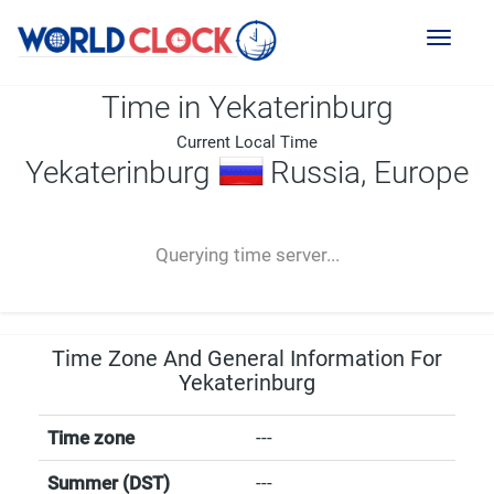
Toggl
naviga
Time in Yekaterinburg
Current Local Time
Yekaterinburg
Russia, Europe
--:--
--
--
-- ---- ----
Querying time server...
Time Zone And General Information For
Yekaterinburg
Time zone
---
Summer (DST)
---