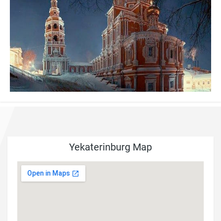
Yekaterinburg Map