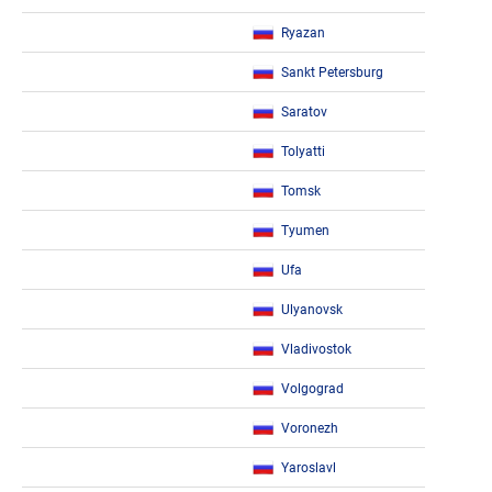
Ryazan
Sankt Petersburg
Saratov
Tolyatti
Tomsk
Tyumen
Ufa
Ulyanovsk
Vladivostok
Volgograd
Voronezh
Yaroslavl