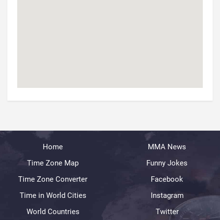
Home
MMA News
Time Zone Map
Funny Jokes
Time Zone Converter
Facebook
Time in World Cities
Instagram
World Countries
Twitter