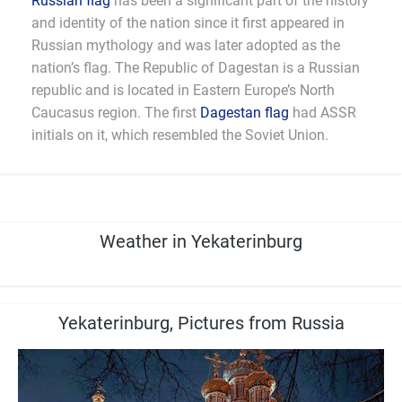
Russian flag
has been a significant part of the history
and identity of the nation since it first appeared in
Russian mythology and was later adopted as the
nation’s flag. The Republic of Dagestan is a Russian
republic and is located in Eastern Europe’s North
Caucasus region. The first
Dagestan flag
had ASSR
initials on it, which resembled the Soviet Union.
Weather in Yekaterinburg
Yekaterinburg, Pictures from Russia