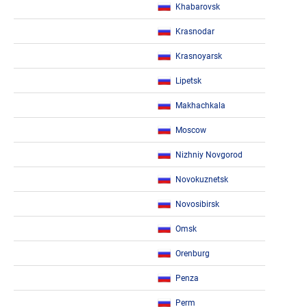
Khabarovsk
Krasnodar
Krasnoyarsk
Lipetsk
Makhachkala
Moscow
Nizhniy Novgorod
Novokuznetsk
Novosibirsk
Omsk
Orenburg
Penza
Perm