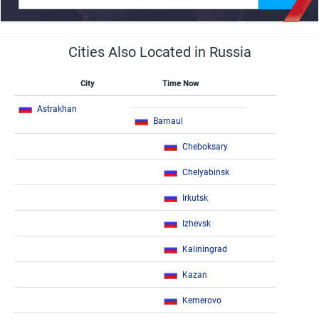
Cities Also Located in Russia
City
Time Now
Astrakhan
Barnaul
Cheboksary
Chelyabinsk
Irkutsk
Izhevsk
Kaliningrad
Kazan
Kemerovo