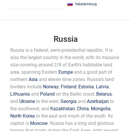
Yekaterinburg
Russia
Russia is a federal, semi-presidential republic. It is
also the largest country in the world, with its massive
size covering around 2/8 of Earth’s habitable land
area, spanning Eastern
Europe
and a good part of
northern
Asia
and eleven time zones. Russia’s land
borders include
Norway
,
Finland
,
Estonia
,
Latvia
,
Lithuania
and
Poland
on the Baltic coast,
Belarus
,
and
Ukraine
to the west,
Georgia
and
Azerbaijan
to
the southwest, and
Kazakhstan
,
China
,
Mongolia
,
North Korea
to the east and much of the south. Its
capital is
Moscow
. Russia has a long and glorious
history that starts during the Dark Ages, right around