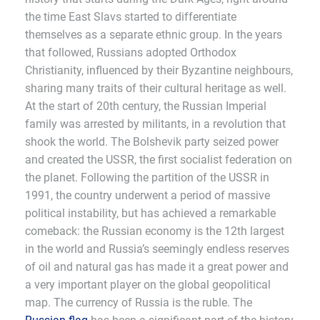
the time East Slavs started to differentiate
themselves as a separate ethnic group. In the years
that followed, Russians adopted Orthodox
Christianity, influenced by their Byzantine neighbours,
sharing many traits of their cultural heritage as well.
At the start of 20th century, the Russian Imperial
family was arrested by militants, in a revolution that
shook the world. The Bolshevik party seized power
and created the USSR, the first socialist federation on
the planet. Following the partition of the USSR in
1991, the country underwent a period of massive
political instability, but has achieved a remarkable
comeback: the Russian economy is the 12th largest
in the world and Russia’s seemingly endless reserves
of oil and natural gas has made it a great power and
a very important player on the global geopolitical
map. The currency of Russia is the ruble. The