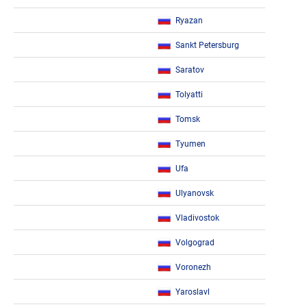
Ryazan
Sankt Petersburg
Saratov
Tolyatti
Tomsk
Tyumen
Ufa
Ulyanovsk
Vladivostok
Volgograd
Voronezh
Yaroslavl