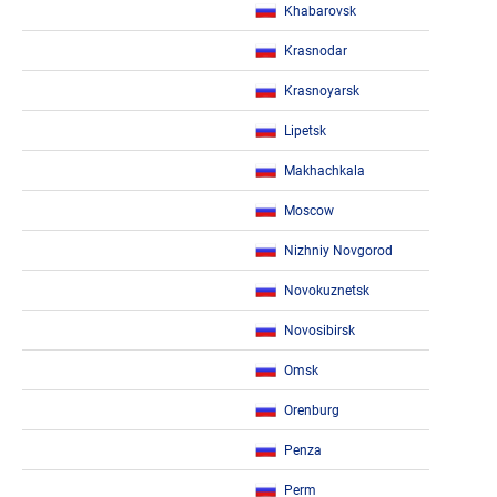
Khabarovsk
Krasnodar
Krasnoyarsk
Lipetsk
Makhachkala
Moscow
Nizhniy Novgorod
Novokuznetsk
Novosibirsk
Omsk
Orenburg
Penza
Perm