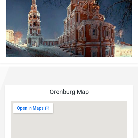
Orenburg Map