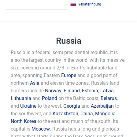
Yekaterinburg
Russia
Russia is a federal, semi-presidential republic. It is
also the largest country in the world, with its massive
size covering around 2/8 of Earth’s habitable land
area, spanning Eastern
Europe
and a good part of
northern
Asia
and eleven time zones. Russia’s land
borders include
Norway
,
Finland
,
Estonia
,
Latvia
,
Lithuania
and
Poland
on the Baltic coast,
Belarus
,
and
Ukraine
to the west,
Georgia
and
Azerbaijan
to
the southwest, and
Kazakhstan
,
China
,
Mongolia
,
North Korea
to the east and much of the south. Its
capital is
Moscow
. Russia has a long and glorious
history that starts during the Dark Ages, right around