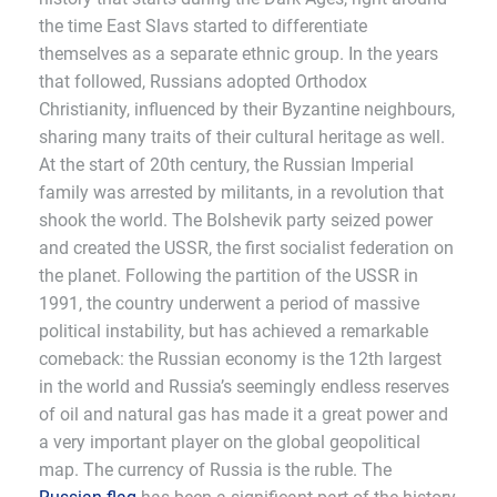
the time East Slavs started to differentiate
themselves as a separate ethnic group. In the years
that followed, Russians adopted Orthodox
Christianity, influenced by their Byzantine neighbours,
sharing many traits of their cultural heritage as well.
At the start of 20th century, the Russian Imperial
family was arrested by militants, in a revolution that
shook the world. The Bolshevik party seized power
and created the USSR, the first socialist federation on
the planet. Following the partition of the USSR in
1991, the country underwent a period of massive
political instability, but has achieved a remarkable
comeback: the Russian economy is the 12th largest
in the world and Russia’s seemingly endless reserves
of oil and natural gas has made it a great power and
a very important player on the global geopolitical
map. The currency of Russia is the ruble. The