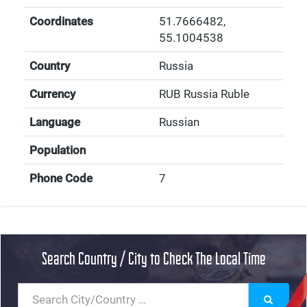
Coordinates
51.7666482
,
55.1004538
Country
Russia
Currency
RUB Russia Ruble
Language
Russian
Population
Phone Code
7
Search Country / City to Check The Local Time