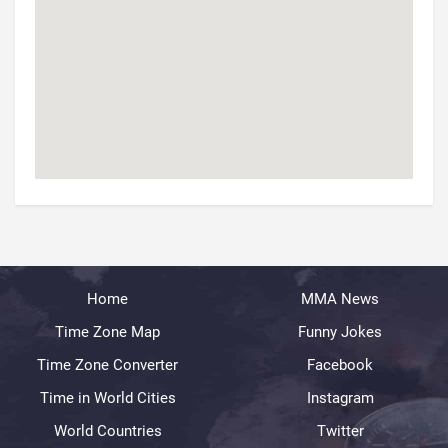
Home
MMA News
Time Zone Map
Funny Jokes
Time Zone Converter
Facebook
Time in World Cities
Instagram
World Countries
Twitter