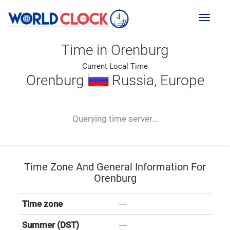
Toggl
naviga
Time in Orenburg
Current Local Time
Orenburg
Russia, Europe
--:--
--
--
-- ---- ----
Querying time server...
Time Zone And General Information For
Orenburg
Time zone
---
Summer (DST)
---