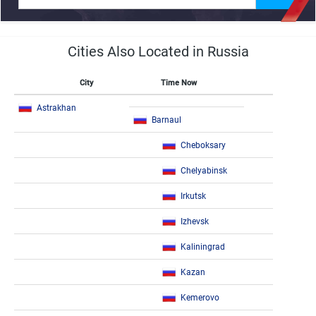
Cities Also Located in Russia
City
Time Now
Astrakhan
Barnaul
Cheboksary
Chelyabinsk
Irkutsk
Izhevsk
Kaliningrad
Kazan
Kemerovo