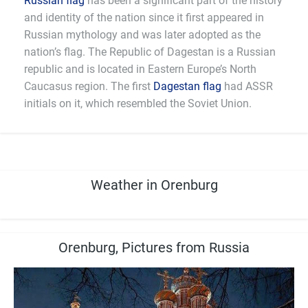
Russian flag
has been a significant part of the history
and identity of the nation since it first appeared in
Russian mythology and was later adopted as the
nation’s flag. The Republic of Dagestan is a Russian
republic and is located in Eastern Europe’s North
Caucasus region. The first
Dagestan flag
had ASSR
initials on it, which resembled the Soviet Union.
Weather in Orenburg
Orenburg, Pictures from Russia