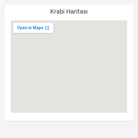
Krabi Haritası