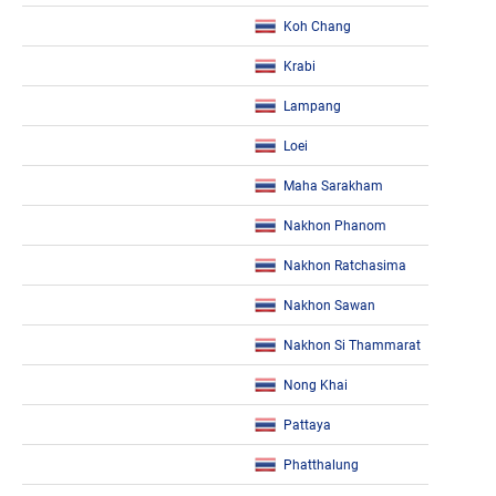
Koh Chang
Krabi
Lampang
Loei
Maha Sarakham
Nakhon Phanom
Nakhon Ratchasima
Nakhon Sawan
Nakhon Si Thammarat
Nong Khai
Pattaya
Phatthalung