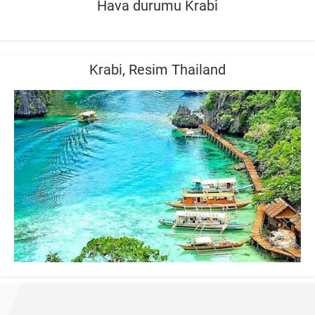
Hava durumu Krabi
Krabi, Resim Thailand