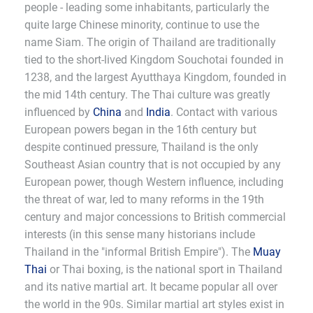
people - leading some inhabitants, particularly the
quite large Chinese minority, continue to use the
name Siam. The origin of Thailand are traditionally
tied to the short-lived Kingdom Souchotai founded in
1238, and the largest Ayutthaya Kingdom, founded in
the mid 14th century. The Thai culture was greatly
influenced by
China
and
India
. Contact with various
European powers began in the 16th century but
despite continued pressure, Thailand is the only
Southeast Asian country that is not occupied by any
European power, though Western influence, including
the threat of war, led to many reforms in the 19th
century and major concessions to British commercial
interests (in this sense many historians include
Thailand in the "informal British Empire"). The
Muay
Thai
or Thai boxing, is the national sport in Thailand
and its native martial art. It became popular all over
the world in the 90s. Similar martial art styles exist in