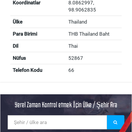
Koordinatlar
8.0862997
,
98.9062835
Ülke
Thailand
Para Birimi
THB Thailand Baht
Dil
Thai
Nüfus
52867
Telefon Kodu
66
Yerel Zaman Kontrol etmek İçin Ülke / Şehir Ara