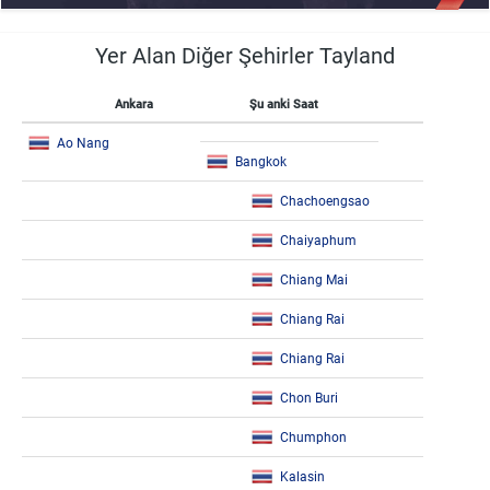
Yer Alan Diğer Şehirler Tayland
Ankara
Şu anki Saat
Ao Nang
Bangkok
Chachoengsao
Chaiyaphum
Chiang Mai
Chiang Rai
Chiang Rai
Chon Buri
Chumphon
Kalasin