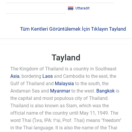
Uttaradit
Tüm Kentleri Görüntülemek İçin Tıklayın Tayland
Tayland
The Kingdom of Thailand is a country in Southeast
Asia
, bordering
Laos
and Cambodia to the east, the
Gulf of Thailand and
Malaysia
to the south, the
Andaman Sea and
Myanmar
to the west.
Bangkok
is
the capital and most populous city of Thailand.
Thailand is also known as Siam, which was the
official name of the country until May 11, 1949. The
word Thai (ไทย, IPA: tʰai, Prof. Thai) means "freedom"
in the Thai language. It is also the name of the Thai