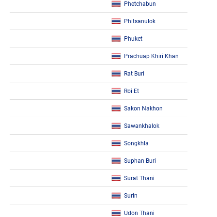
Phetchabun
Phitsanulok
Phuket
Prachuap Khiri Khan
Rat Buri
Roi Et
Sakon Nakhon
Sawankhalok
Songkhla
Suphan Buri
Surat Thani
Surin
Udon Thani