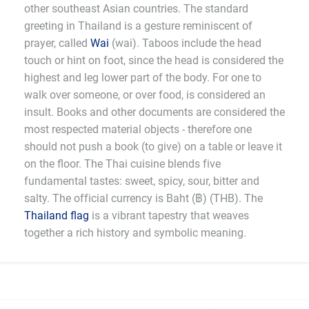
other southeast Asian countries. The standard
greeting in Thailand is a gesture reminiscent of
prayer, called
Wai
(wai). Taboos include the head
touch or hint on foot, since the head is considered the
highest and leg lower part of the body. For one to
walk over someone, or over food, is considered an
insult. Books and other documents are considered the
most respected material objects - therefore one
should not push a book (to give) on a table or leave it
on the floor. The Thai cuisine blends five
fundamental tastes: sweet, spicy, sour, bitter and
salty. The official currency is Baht (฿) (THB). The
Thailand flag
is a vibrant tapestry that weaves
together a rich history and symbolic meaning.