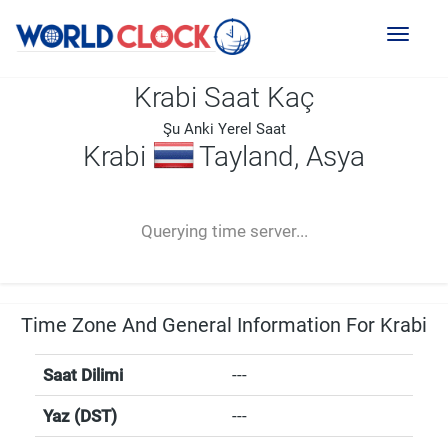
Toggl
naviga
Krabi Saat Kaç
Şu Anki Yerel Saat
Krabi
Tayland, Asya
--:--
--
--
-- ---- ----
Querying time server...
Time Zone And General Information For Krabi
Saat Dilimi
---
Yaz (DST)
---