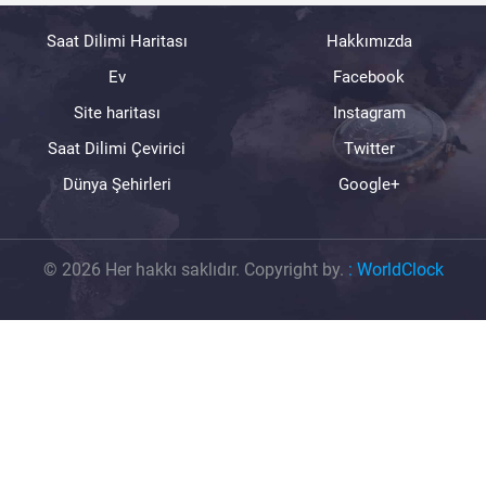
Saat Dilimi Haritası
Hakkımızda
Ev
Facebook
Site haritası
Instagram
Saat Dilimi Çevirici
Twitter
Dünya Şehirleri
Google+
© 2026 Her hakkı saklıdır. Copyright by.
:
WorldClock