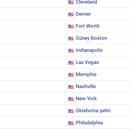
Cleveland
Denver
Fort Worth
Güney Boston
Indianapolis
Las Vegas
Memphis
Nashville
New York
Oklahoma şehri
Philadelphia