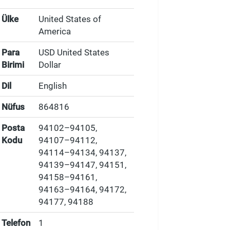
Ülke
United States of
America
Para
USD United States
Birimi
Dollar
Dil
English
Nüfus
864816
Posta
94102–94105,
Kodu
94107–94112,
94114–94134, 94137,
94139–94147, 94151,
94158–94161,
94163–94164, 94172,
94177, 94188
Telefon
1