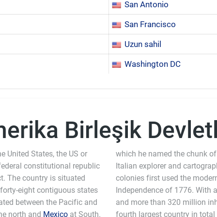
San Antonio
San Francisco
Uzun sahil
Washington DC
erika Birleşik Devletl
e United States, the US or
which he named the chunk of
 federal constitutional republic
Italian explorer and cartogra
ct. The country is situated
colonies first used the moder
 forty-eight contiguous states
Independence of 1776. With an
ocated between the Pacific and
and more than 320 million inha
he north and
Mexico
at South.
fourth largest country in total