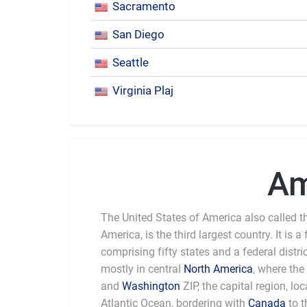
Sacramento
San Diego
Seattle
Virginia Plaj
Am
The United States of America also called th
America, is the third largest country. It is a
comprising fifty states and a federal distri
mostly in central
North America
, where the
and
Washington
ZIP, the capital region, l
Atlantic Ocean, bordering with
Canada
to t