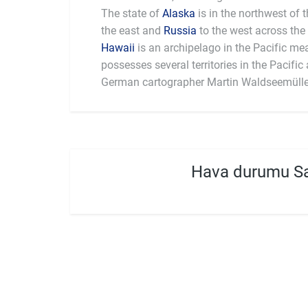
The state of
Alaska
is in the northwest of 
the east and
Russia
to the west across the 
Hawaii
is an archipelago in the Pacific me
largest national economy in the world, with
possesses several territories in the Pacific and 
German cartographer Martin Waldseemülle
Hava durumu Sa