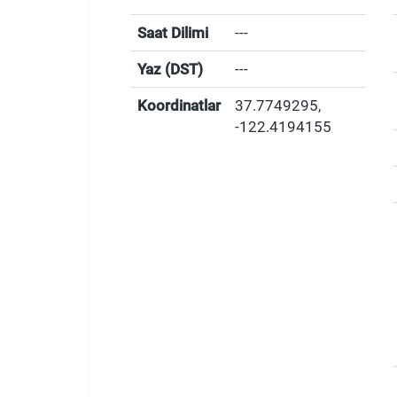
Saat Dilimi
---
Yaz (DST)
---
Koordinatlar
37.7749295
,
-122.4194155