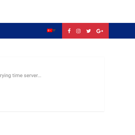
--:--
--
--
ying time server...
-- ---- ----