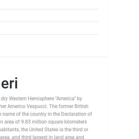
eri
 dry Western Hemisphere "America" by
pher Americo Vespucci. The former British
n name of the country in the Declaration of
 area of 9.83 million square kilometers
bitants, the United States is the third or
 area, and third largest in land area and