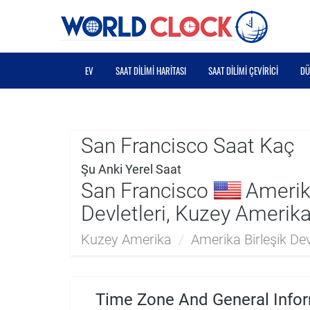
EV
SAAT DILIMI HARITASI
SAAT DILIMI ÇEVIRICI
DÜ
San Francisco Saat Kaç
Şu Anki Yerel Saat
San Francisco
Amerika
Devletleri, Kuzey Amerik
Kuzey Amerika
/
Amerika Birleşik Devl
Time Zone And General Infor