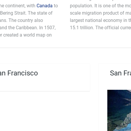
the continent, with
Canada
to
population. It is one of the mo
Bering Strait. The state of
scale migration product of m
ans. The country also
 an estimated GDP in 2011 $
the Caribbean. In 1507,
15.1 trillion. The off
r created a world map on
n Francisco
San Fr