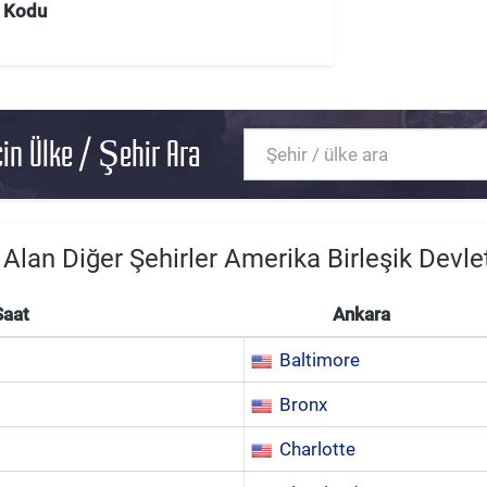
Kodu
in Ülke / Şehir Ara
 Alan Diğer Şehirler Amerika Birleşik Devlet
Saat
Ankara
Baltimore
Bronx
Charlotte