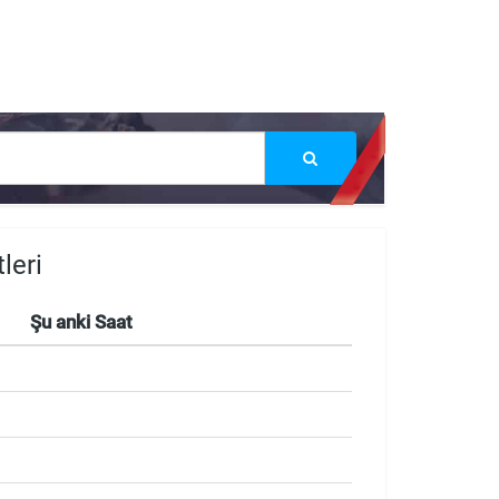
leri
Şu anki Saat