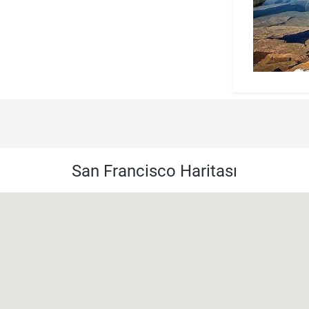
San Francisco Haritası