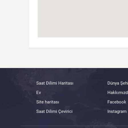
Saat Dilimi Haritası
Dünya Şehi
Ev
Hakkımızd
Site haritası
Facebook
Saat Dilimi Çevirici
Instagram