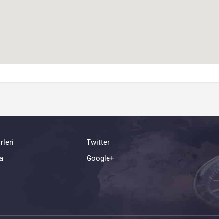
rleri
Twitter
a
Google+