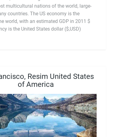
st multicultural nations of the world, large-
any countries. The US economy is the
icial currency is the United States dollar ($,USD)
ancisco, Resim United States
of America