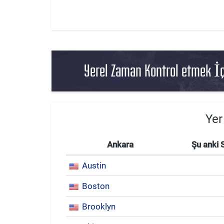
Yerel Zaman Kontrol etmek İç
Yer
Ankara
Şu anki 
Austin
Boston
Brooklyn