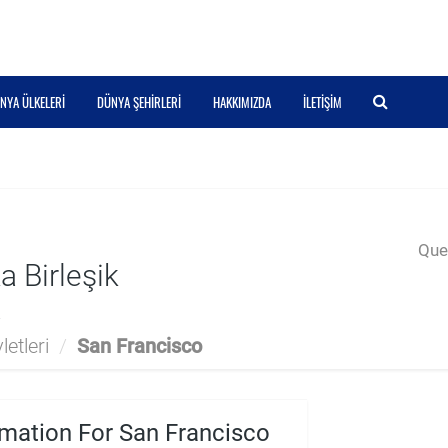
NYA ÜLKELERI
DÜNYA ŞEHIRLERI
HAKKIMIZDA
İLETIŞIM
Quer
 Birleşik
a
etleri
/
San Francisco
mation For San Francisco