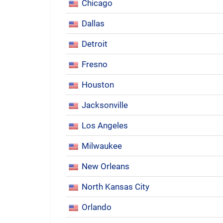
Chicago
Dallas
Detroit
Fresno
Houston
Jacksonville
Los Angeles
Milwaukee
New Orleans
North Kansas City
Orlando