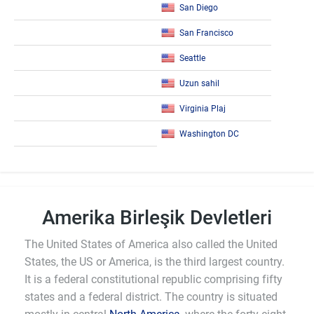
San Diego
San Francisco
Seattle
Uzun sahil
Virginia Plaj
Washington DC
Amerika Birleşik Devletleri
The United States of America also called the United
States, the US or America, is the third largest country.
It is a federal constitutional republic comprising fifty
states and a federal district. The country is situated