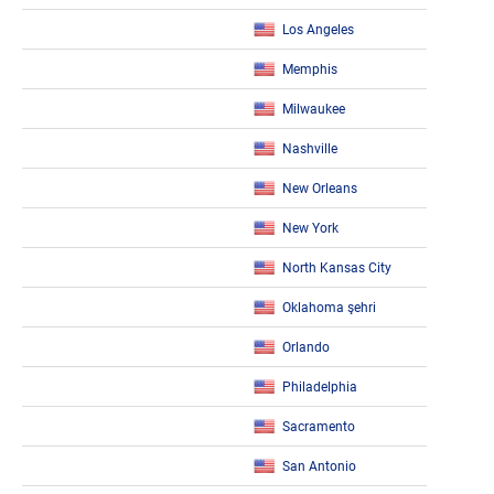
Los Angeles
Memphis
Milwaukee
Nashville
New Orleans
New York
North Kansas City
Oklahoma şehri
Orlando
Philadelphia
Sacramento
San Antonio