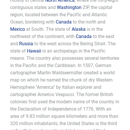
mostly in central
North America
, where the forty-eight
contiguous states and
Washington
ZIP, the capital
region, located between the Pacific and Atlantic
Ocean, bordering with
Canada
to the north and
Mexico
at South. The state of
Alaska
is in the
northwest of the continent, with
Canada
to the east
and
Russia
to the west across the Bering Strait. The
state of
Hawaii
is an archipelago in the Pacific
means. The country also possesses several territories
in the Pacific and the Caribbean. In 1507, German
cartographer Martin Waldseemüller created a world
map on which he named the chunk of dry Western
Hemisphere "America" by Italian explorer and
cartographer Americo Vespucci. The former British
colonies first used the modern name of the country in
the Declaration of Independence of 1776. With an
area of 9.83 million square kilometers and more than
320 million inhabitants, the United States is the third