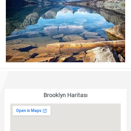
Brooklyn Haritası