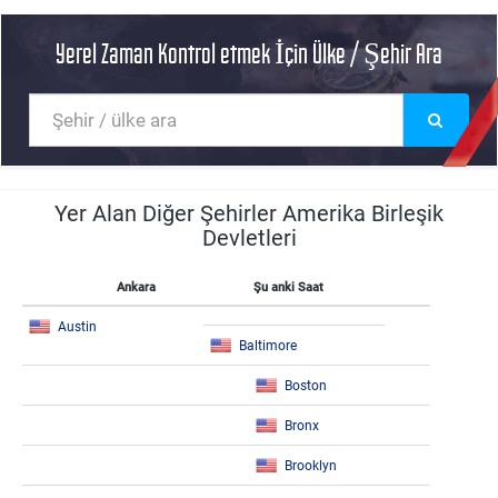
Yerel Zaman Kontrol etmek İçin Ülke / Şehir Ara
Yer Alan Diğer Şehirler Amerika Birleşik
Devletleri
Ankara
Şu anki Saat
Austin
Baltimore
Boston
Bronx
Brooklyn