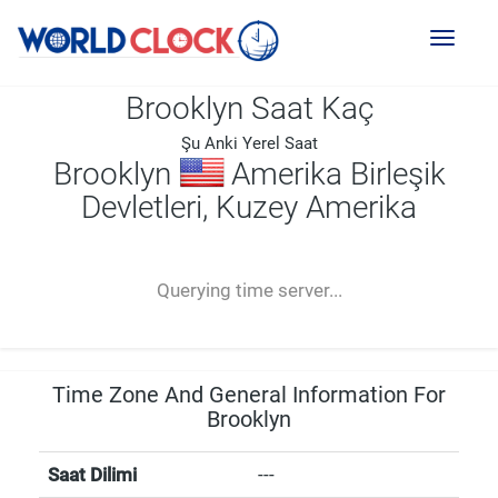
Toggl
naviga
Brooklyn Saat Kaç
Şu Anki Yerel Saat
Brooklyn
Amerika Birleşik
Devletleri, Kuzey Amerika
--:--
--
--
-- ---- ----
Querying time server...
Time Zone And General Information For
Brooklyn
Saat Dilimi
---