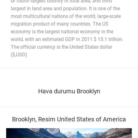
or fourth largest country in total area, and third
largest in land area and population. It is one of the
most multicultural nations of the world, large-scale
migration product of many countries. The US
economy is the largest national economy in the
world, with an estimated GDP in 2011 $ 15.1 trillion.
The official currency is the United States dollar
($,USD)
Hava durumu Brooklyn
Brooklyn, Resim United States of America