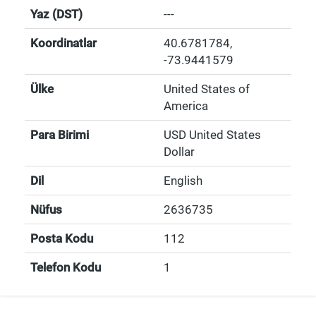
Yaz (DST)
---
Koordinatlar
40.6781784
,
-73.9441579
Ülke
United States of
America
Para Birimi
USD United States
Dollar
Dil
English
Nüfus
2636735
Posta Kodu
112
Telefon Kodu
1