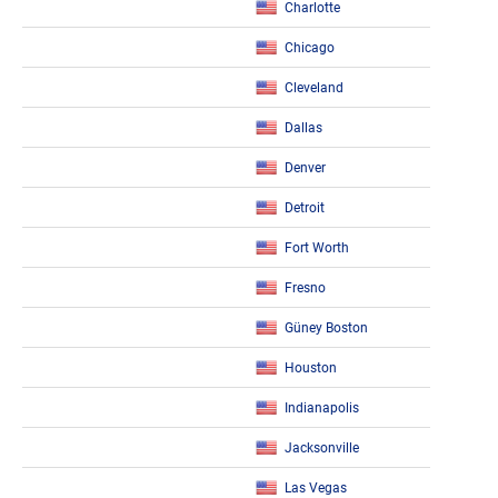
Charlotte
Chicago
Cleveland
Dallas
Denver
Detroit
Fort Worth
Fresno
Güney Boston
Houston
Indianapolis
Jacksonville
Las Vegas