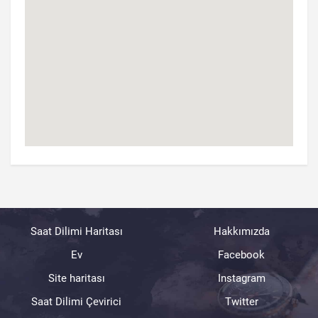
Saat Dilimi Haritası
Hakkımızda
Ev
Facebook
Site haritası
Instagram
Saat Dilimi Çevirici
Twitter