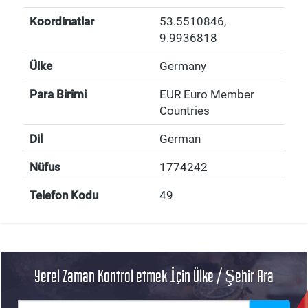
Koordinatlar
53.5510846
,
9.9936818
Ülke
Germany
Para Birimi
EUR Euro Member
Countries
Dil
German
Nüfus
1774242
Telefon Kodu
49
Yerel Zaman Kontrol etmek İçin Ülke / Şehir Ara