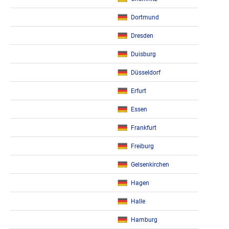
Dortmund
Dresden
Duisburg
Düsseldorf
Erfurt
Essen
Frankfurt
Freiburg
Gelsenkirchen
Hagen
Halle
Hamburg