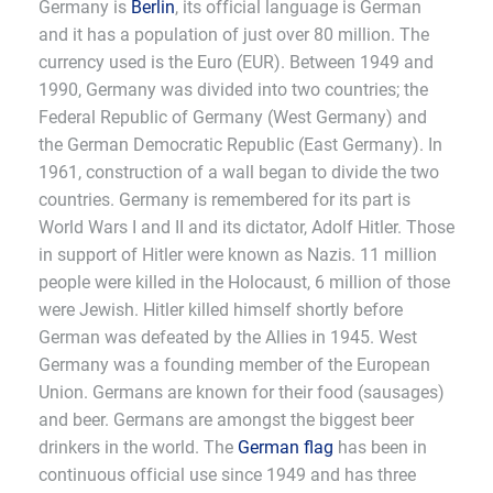
Germany is
Berlin
, its official language is German
and it has a population of just over 80 million. The
currency used is the Euro (EUR). Between 1949 and
1990, Germany was divided into two countries; the
Federal Republic of Germany (West Germany) and
the German Democratic Republic (East Germany). In
1961, construction of a wall began to divide the two
countries. Germany is remembered for its part is
World Wars I and II and its dictator, Adolf Hitler. Those
in support of Hitler were known as Nazis. 11 million
people were killed in the Holocaust, 6 million of those
were Jewish. Hitler killed himself shortly before
German was defeated by the Allies in 1945. West
Germany was a founding member of the European
Union. Germans are known for their food (sausages)
and beer. Germans are amongst the biggest beer
drinkers in the world. The
German flag
has been in
continuous official use since 1949 and has three