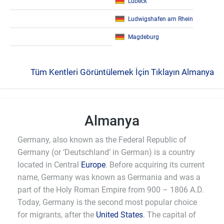
Lübeck
Ludwigshafen am Rhein
Magdeburg
Tüm Kentleri Görüntülemek İçin Tıklayın Almanya
Almanya
Germany, also known as the Federal Republic of
Germany (or ‘Deutschland’ in German) is a country
located in Central
Europe
. Before acquiring its current
name, Germany was known as Germania and was a
part of the Holy Roman Empire from 900 – 1806 A.D.
Today, Germany is the second most popular choice
for migrants, after the
United States
. The capital of