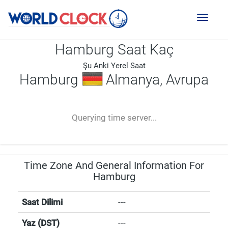
Toggl
naviga
Hamburg Saat Kaç
Şu Anki Yerel Saat
Hamburg
Almanya, Avrupa
--:--
--
--
-- ---- ----
Querying time server...
Time Zone And General Information For
Hamburg
Saat Dilimi
---
Yaz (DST)
---