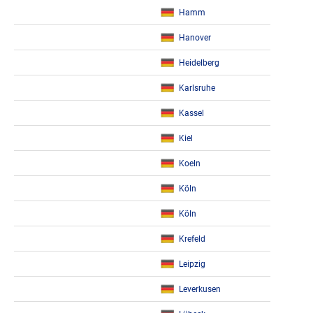
Hamm
Hanover
Heidelberg
Karlsruhe
Kassel
Kiel
Koeln
Köln
Köln
Krefeld
Leipzig
Leverkusen