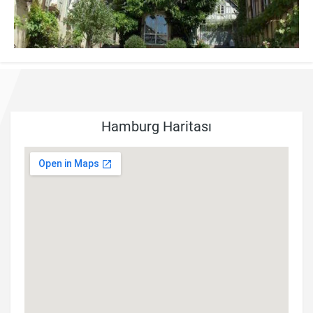
Hamburg Haritası