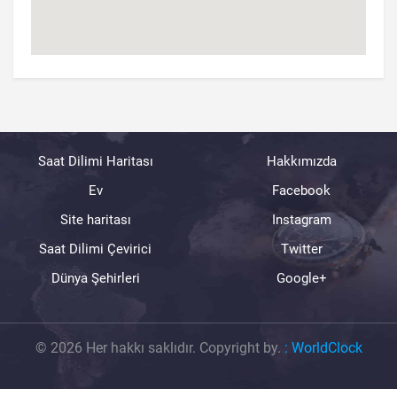
Saat Dilimi Haritası
Hakkımızda
Ev
Facebook
Site haritası
Instagram
Saat Dilimi Çevirici
Twitter
Dünya Şehirleri
Google+
© 2026 Her hakkı saklıdır. Copyright by.
:
WorldClock