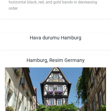
horizontal black, red, and gold bands in decreasing
order.
Hava durumu Hamburg
Hamburg, Resim Germany