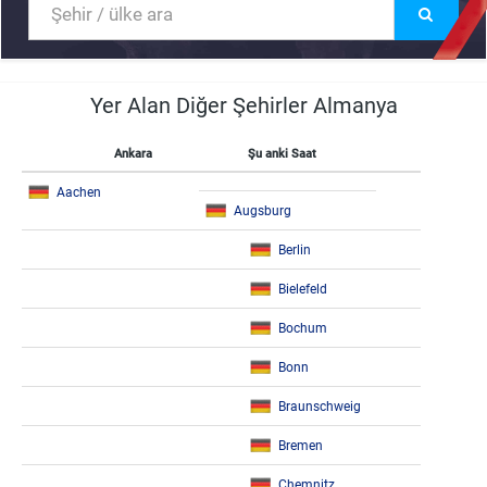
Yer Alan Diğer Şehirler Almanya
Ankara
Şu anki Saat
Aachen
Augsburg
Berlin
Bielefeld
Bochum
Bonn
Braunschweig
Bremen
Chemnitz