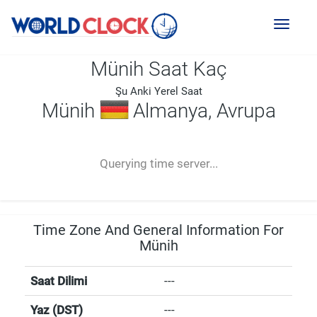
Toggl
naviga
Münih Saat Kaç
Şu Anki Yerel Saat
Münih
Almanya, Avrupa
--:--
--
--
-- ---- ----
Querying time server...
Time Zone And General Information For
Münih
Saat Dilimi
---
Yaz (DST)
---