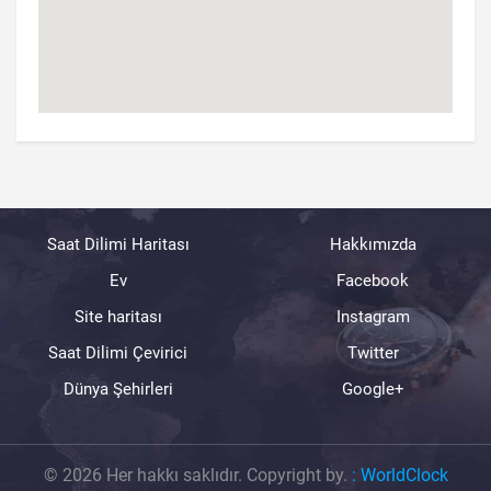
Saat Dilimi Haritası
Hakkımızda
Ev
Facebook
Site haritası
Instagram
Saat Dilimi Çevirici
Twitter
Dünya Şehirleri
Google+
© 2026 Her hakkı saklıdır. Copyright by.
:
WorldClock