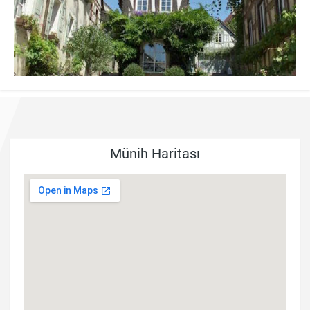
Münih Haritası