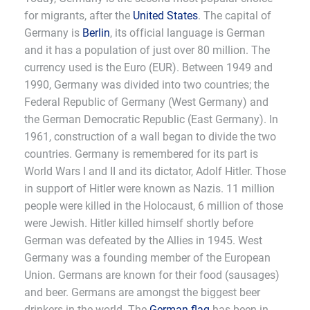
for migrants, after the
United States
. The capital of
Germany is
Berlin
, its official language is German
and it has a population of just over 80 million. The
currency used is the Euro (EUR). Between 1949 and
1990, Germany was divided into two countries; the
Federal Republic of Germany (West Germany) and
the German Democratic Republic (East Germany). In
1961, construction of a wall began to divide the two
countries. Germany is remembered for its part is
World Wars I and II and its dictator, Adolf Hitler. Those
in support of Hitler were known as Nazis. 11 million
people were killed in the Holocaust, 6 million of those
were Jewish. Hitler killed himself shortly before
German was defeated by the Allies in 1945. West
Germany was a founding member of the European
Union. Germans are known for their food (sausages)
and beer. Germans are amongst the biggest beer
drinkers in the world. The
German flag
has been in