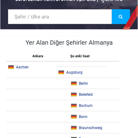
Yer Alan Diğer Şehirler Almanya
Ankara
Şu anki Saat
Aachen
Augsburg
Berlin
Bielefeld
Bochum
Bonn
Braunschweig