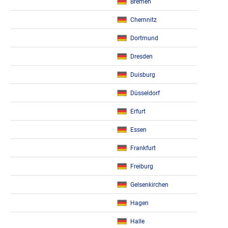
Bremen
Chemnitz
Dortmund
Dresden
Duisburg
Düsseldorf
Erfurt
Essen
Frankfurt
Freiburg
Gelsenkirchen
Hagen
Halle