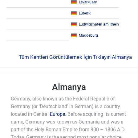
Leverkusen
Lübeck
Ludwigshafen am Rhein
Magdeburg
Tüm Kentleri Görüntülemek İçin Tıklayın Almanya
Almanya
Germany, also known as the Federal Republic of
Germany (or ‘Deutschland’ in German) is a country
located in Central
Europe
. Before acquiring its current
name, Germany was known as Germania and was a
part of the Holy Roman Empire from 900 – 1806 A.D.
Today, Germany is the second most popular choice