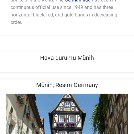
continuous official use since 1949 and has three
horizontal black, red, and gold bands in decreasing
order.
Hava durumu Münih
Münih, Resim Germany