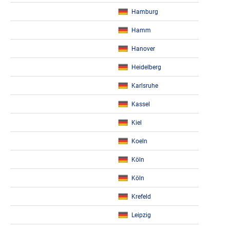
Hamburg
Hamm
Hanover
Heidelberg
Karlsruhe
Kassel
Kiel
Koeln
Köln
Köln
Krefeld
Leipzig