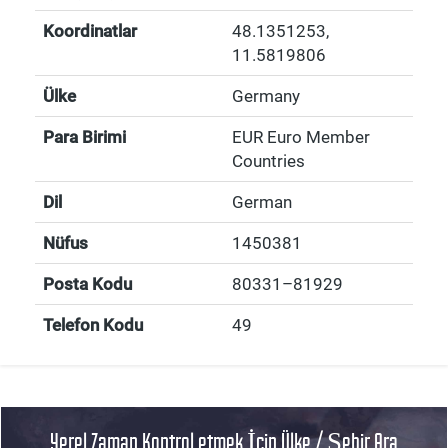
Koordinatlar
48.1351253
,
11.5819806
Ülke
Germany
Para Birimi
EUR Euro Member
Countries
Dil
German
Nüfus
1450381
Posta Kodu
80331–81929
Telefon Kodu
49
Yerel Zaman Kontrol etmek İçin Ülke / Şehir Ara