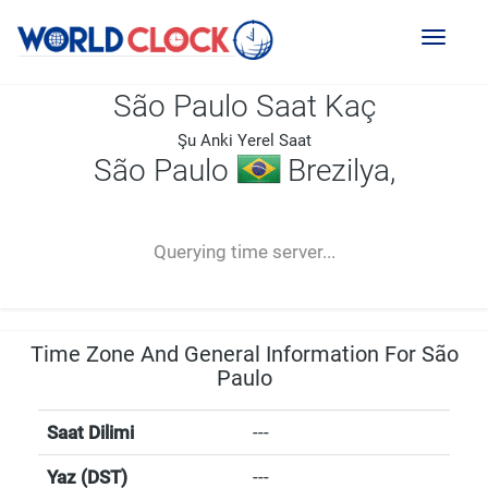
Toggl
naviga
São Paulo Saat Kaç
Şu Anki Yerel Saat
São Paulo
Brezilya,
--:--
--
--
-- ---- ----
Querying time server...
Time Zone And General Information For São
Paulo
Saat Dilimi
---
Yaz (DST)
---