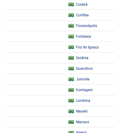
Cuiabá
Curitiba
Florianópolis
Fortaleza
Foz do Iguaçu
Goiânia
Guarulhos
Joinville
Kontagem
Londrina
Maceió
Manaus
Niterói