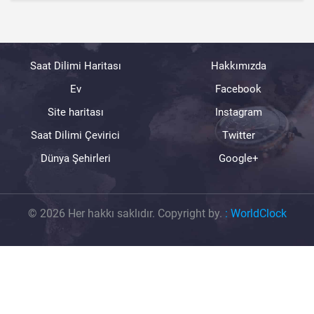
Saat Dilimi Haritası
Hakkımızda
Ev
Facebook
Site haritası
Instagram
Saat Dilimi Çevirici
Twitter
Dünya Şehirleri
Google+
© 2026 Her hakkı saklıdır. Copyright by.
:
WorldClock