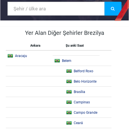
Yer Alan Diğer Şehirler Brezilya
Ankara
Şu anki Saat
Aracaju
Belem
Belford Roxo
Belo Horizonte
Brasília
Campinas
Campo Grande
Ceará