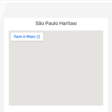
São Paulo Haritası