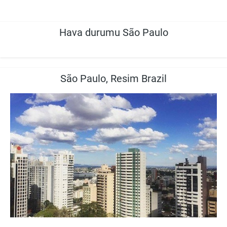
Hava durumu São Paulo
São Paulo, Resim Brazil