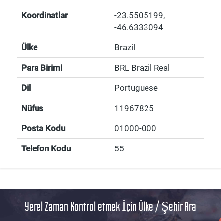
Koordinatlar
-23.5505199
,
-46.6333094
Ülke
Brazil
Para Birimi
BRL Brazil Real
Dil
Portuguese
Nüfus
11967825
Posta Kodu
01000-000
Telefon Kodu
55
Yerel Zaman Kontrol etmek İçin Ülke / Şehir Ara