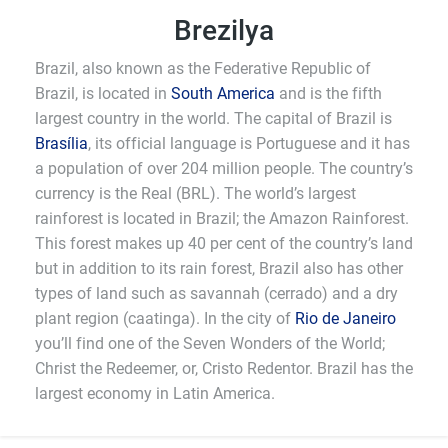
Brezilya
Brazil, also known as the Federative Republic of
Brazil, is located in
South America
and is the fifth
largest country in the world. The capital of Brazil is
Brasília
, its official language is Portuguese and it has
a population of over 204 million people. The country’s
currency is the Real (BRL). The world’s largest
rainforest is located in Brazil; the Amazon Rainforest.
This forest makes up 40 per cent of the country’s land
but in addition to its rain forest, Brazil also has other
types of land such as savannah (cerrado) and a dry
plant region (caatinga). In the city of
Rio de Janeiro
you’ll find one of the Seven Wonders of the World;
Christ the Redeemer, or, Cristo Redentor. Brazil has the
largest economy in Latin America.