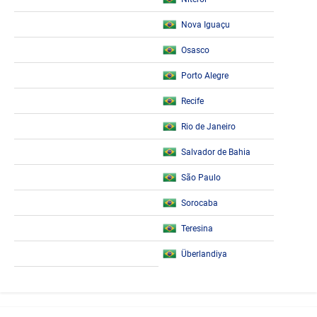
Nova Iguaçu
Osasco
Porto Alegre
Recife
Rio de Janeiro
Salvador de Bahia
São Paulo
Sorocaba
Teresina
Überlandiya