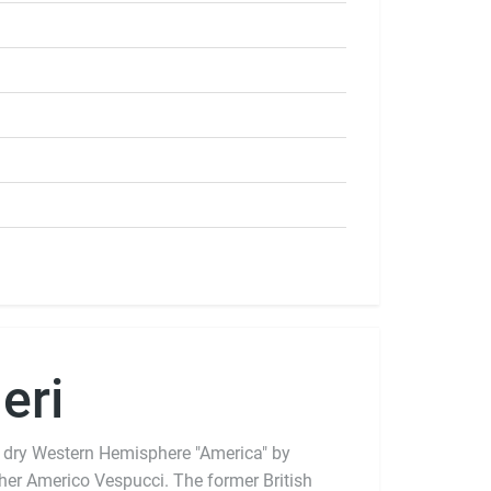
eri
 dry Western Hemisphere "America" by
pher Americo Vespucci. The former British