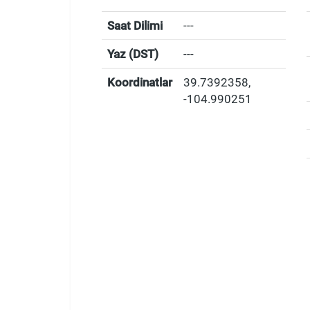
Saat Dilimi
---
Yaz (DST)
---
Koordinatlar
39.7392358
,
-104.990251