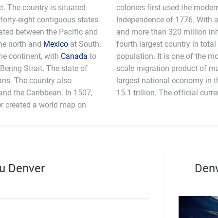
ct. The country is situated
colonies first used the moder
 forty-eight contiguous states
Independence of 1776. With an
ocated between the Pacific and
and more than 320 million inha
he north and
Mexico
at South.
fourth largest country in total
the continent, with
Canada
to
population. It is one of the mo
Bering Strait. The state of
scale migration product of m
ans. The country also
 an estimated GDP in 2011 $
the Caribbean. In 1507,
15.1 trillion. The off
r created a world map on
u Denver
Denv