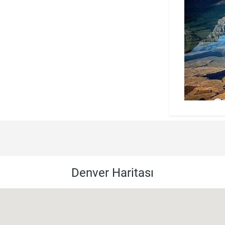
Denver Haritası