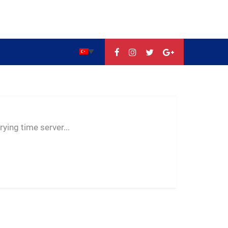
--:--
--
--
ying time server...
-- ---- ----