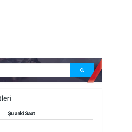
leri
Şu anki Saat