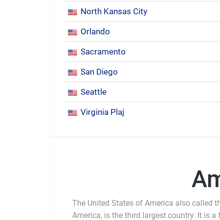
North Kansas City
Orlando
Sacramento
San Diego
Seattle
Virginia Plaj
Am
The United States of America also called th
America, is the third largest country. It is a