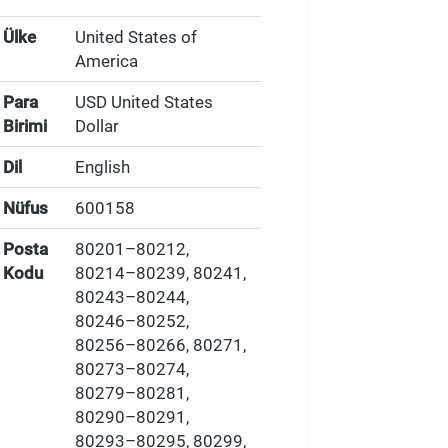
Ülke
United States of
America
Para
USD United States
Birimi
Dollar
Dil
English
Nüfus
600158
Posta
80201–80212,
Kodu
80214–80239, 80241,
80243–80244,
80246–80252,
80256–80266, 80271,
80273–80274,
80279–80281,
80290–80291,
80293–80295, 80299,