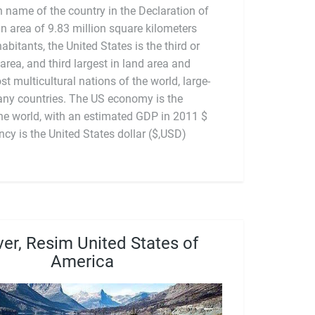
n name of the country in the Declaration of
 area of 9.83 million square kilometers
bitants, the United States is the third or
 area, and third largest in land area and
st multicultural nations of the world, large-
any countries. The US economy is the
icial currency is the United States dollar ($,USD)
er, Resim United States of
America