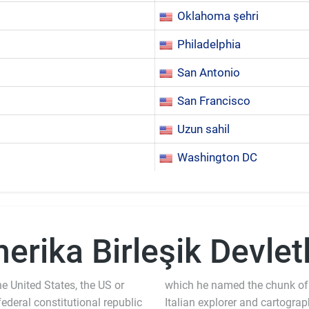
Oklahoma şehri
Philadelphia
San Antonio
San Francisco
Uzun sahil
Washington DC
erika Birleşik Devletl
e United States, the US or
which he named the chunk of
 federal constitutional republic
Italian explorer and cartogra