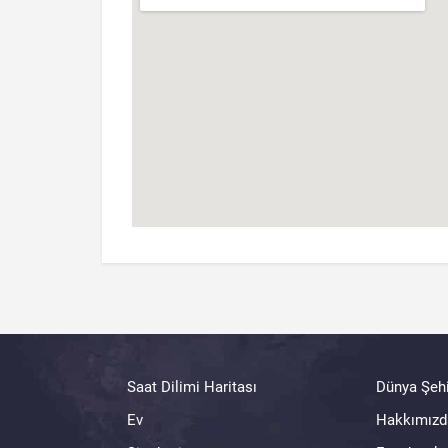
Saat Dilimi Haritası
Dünya Şehi
Ev
Hakkımızd