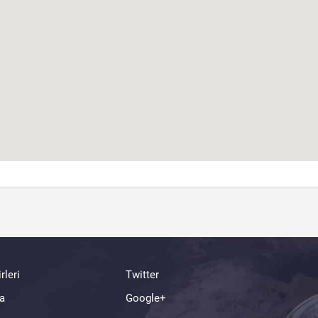
rleri
Twitter
a
Google+