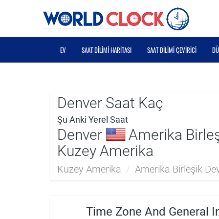
EV
SAAT DILIMI HARITASI
SAAT DILIMI ÇEVIRICI
DÜ
Denver Saat Kaç
Şu Anki Yerel Saat
Denver
Amerika Birleşi
Kuzey Amerika
Kuzey Amerika
/
Amerika Birleşik Devl
Time Zone And General I