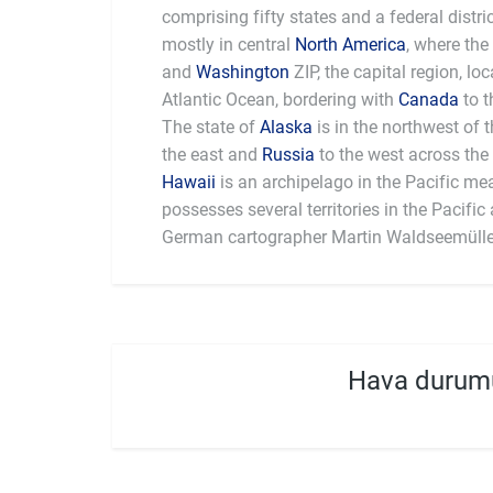
comprising fifty states and a federal distri
mostly in central
North America
, where the
and
Washington
ZIP, the capital region, l
Atlantic Ocean, bordering with
Canada
to t
The state of
Alaska
is in the northwest of 
the east and
Russia
to the west across the 
Hawaii
is an archipelago in the Pacific me
largest national economy in the world, with
possesses several territories in the Pacific and 
German cartographer Martin Waldseemülle
Hava durum