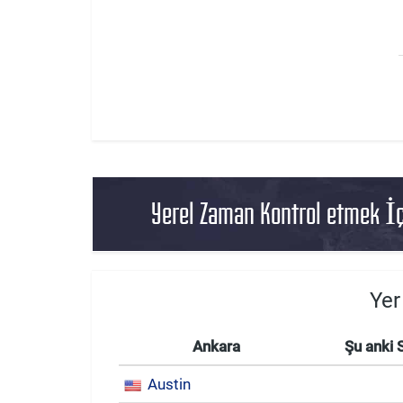
Yerel Zaman Kontrol etmek İç
Yer
Ankara
Şu anki 
Austin