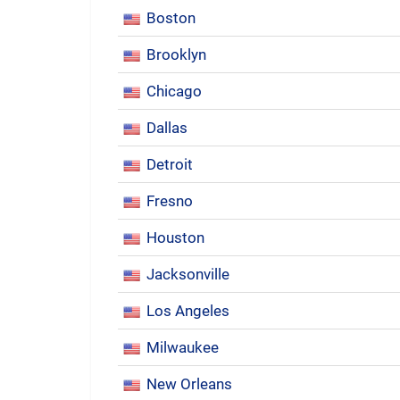
Boston
Brooklyn
Chicago
Dallas
Detroit
Fresno
Houston
Jacksonville
Los Angeles
Milwaukee
New Orleans