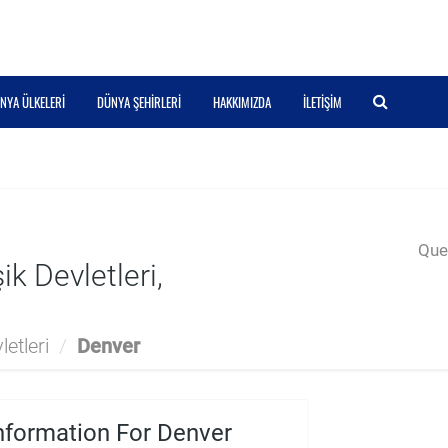
NYA ÜLKELERI
DÜNYA ŞEHIRLERI
HAKKIMIZDA
İLETIŞIM
Quer
k Devletleri,
etleri
/
Denver
nformation For Denver