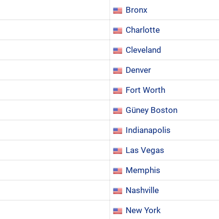
Bronx
Charlotte
Cleveland
Denver
Fort Worth
Güney Boston
Indianapolis
Las Vegas
Memphis
Nashville
New York