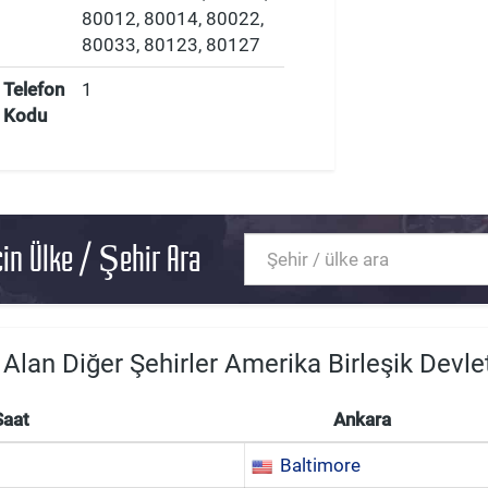
80012, 80014, 80022,
80033, 80123, 80127
Telefon
1
Kodu
in Ülke / Şehir Ara
 Alan Diğer Şehirler Amerika Birleşik Devlet
Saat
Ankara
Baltimore