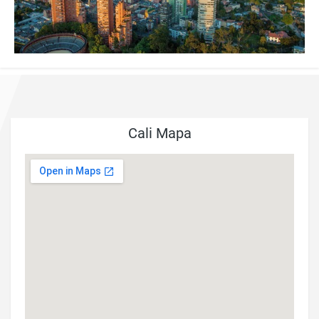
Cali Mapa