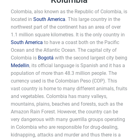
Colombia, also known as the Republic of Colombia, is
located in
South America
. This large country in the
northwest part of the continent has an area of over
1.1 million square kilometres. It is the only country in
South America
to have a coast both on the Pacific
Ocean and the Atlantic Ocean. The capital city of
Colombia is
Bogotá
with the second largest city being
Medellin
, its official language is Spanish and it has a
population of more than 48.3 million people. The
currency used is the Colombian Peso (COP). This
vast country is home to many different animals, fruits
and vegetables. Colombia has many valleys,
mountains, plains, beaches and forests, such as the
Amazon Rain Forest. However, the country can be
very dangerous with many guerrilla groups operating
in Colombia who are responsible for drug-dealing,
kidnapping, attacks and murder and thus there is a