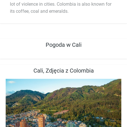
lot of violence in cities. Colombia is also known for
its coffee, coal and emeralds.
Pogoda w Cali
Cali, Zdjęcia z Colombia