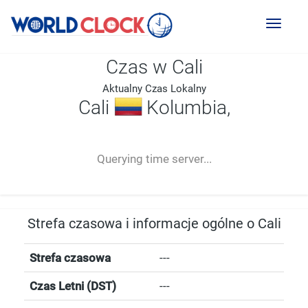
Toggl
naviga
Czas w Cali
Aktualny Czas Lokalny
Cali
Kolumbia,
--:--
--
--
-- ---- ----
Querying time server...
Strefa czasowa i informacje ogólne o Cali
Strefa czasowa
---
Czas Letni (DST)
---