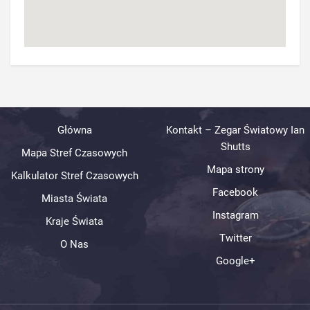
Główna
Kontakt – Zegar Światowy Ian
Shutts
Mapa Stref Czasowych
Mapa strony
Kalkulator Stref Czasowych
Facebook
Miasta Świata
Instagram
Kraje Świata
Twitter
O Nas
Google+