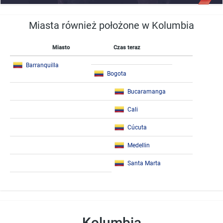
Miasta również położone w Kolumbia
Miasto
Czas teraz
Barranquilla
Bogota
Bucaramanga
Cali
Cúcuta
Medellin
Santa Marta
Kolumbia