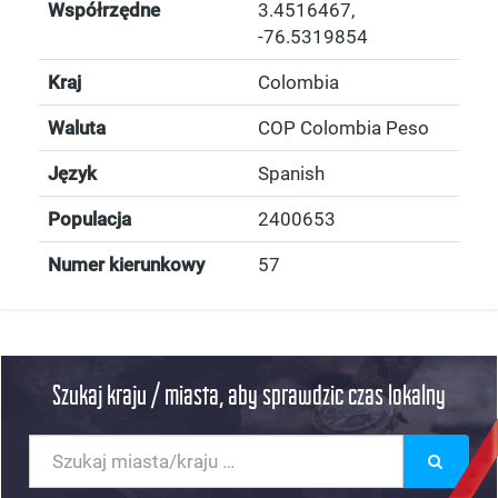
Współrzędne
3.4516467
,
-76.5319854
Kraj
Colombia
Waluta
COP Colombia Peso
Język
Spanish
Populacja
2400653
Numer kierunkowy
57
Szukaj kraju / miasta, aby sprawdzic czas lokalny