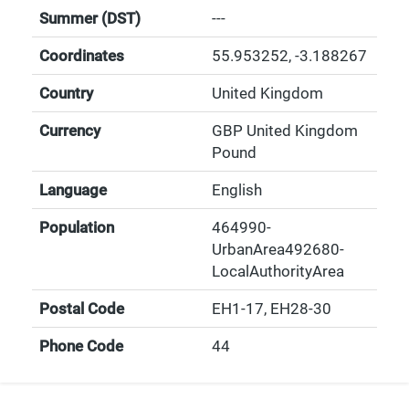
Summer (DST)
---
Coordinates
55.953252
,
-3.188267
Country
United Kingdom
Currency
GBP United Kingdom
Pound
Language
English
Population
464990-
UrbanArea492680-
LocalAuthorityArea
Postal Code
EH1-17, EH28-30
Phone Code
44