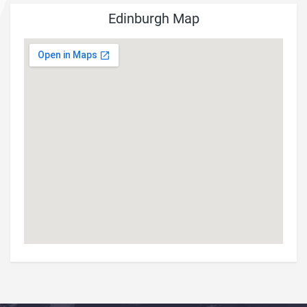
Edinburgh Map