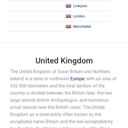
Liverpool
London
Manchester
United Kingdom
The United Kingdom of Great Britain and Northern
Ireland is a state in northwest
Europe
, with an area of
242 900 kilometers and the total territory of the
country is divided between the British Isles -the two
large islands British Archipelagos- and numerous
small islands near the British coast. The United
Kingdom as a state entity often known by the
acceptable name Britain and the non-acceptable by