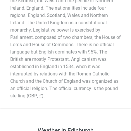
the Scottish, the Welsh and the people of Northern
Ireland, England. The nationalities include four
regions: England, Scotland, Wales and Northern
Ireland. The United Kingdom is a constitutional
monarchy. Legislative power is exercised by
Parliament, composed of two chambers, the House of
Lords and House of Commons. There is no official
language but English dominates with 95%. The
British are mostly Protestant. Anglicanism was
established in England in 1534, when it was
interrupted by relations with the Roman Catholic
Church and the Church of England was organized as
an official religion. The official currency is the pound
sterling (GBP; £).
Weather in Edinburgh