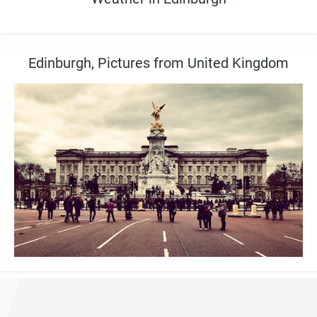
Edinburgh, Pictures from United Kingdom