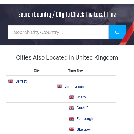
Search Country / City to Check The Local Time
Cities Also Located in United Kingdom
City
Time Now
Belfast
Birmingham
Bristol
Cardiff
Edinburgh
Glasgow