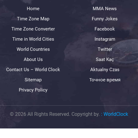
Home
MMA News
Time Zone Map
Funny Jokes
Time Zone Converter
Facebook
Time in World Cities
Instagram
World Countries
Twitter
About Us
Saat Kaç
Contact Us – World Clock
Aktualny Czas
Sitemap
Точное время
Privacy Policy
© 2026 All Rights Reserved. Copyright by.
:
WorldClock