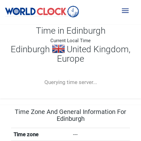
Toggl
naviga
Time in Edinburgh
Current Local Time
Edinburgh
United Kingdom,
Europe
--:--
--
--
-- ---- ----
Querying time server...
Time Zone And General Information For
Edinburgh
Time zone
---