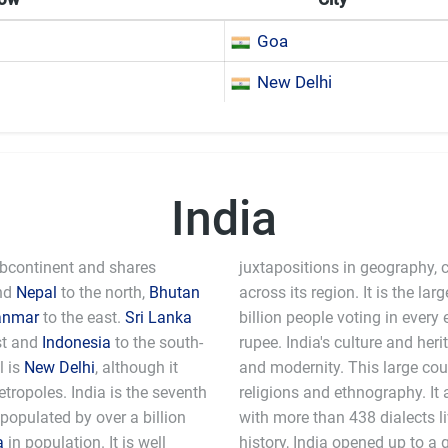
Goa
New Delhi
India
Subcontinent and shares
juxtapositions in geography, c
nd
Nepal
to the north,
Bhutan
across its region. It is the l
anmar
to the east.
Sri Lanka
billion people voting in every 
st and
Indonesia
to the south-
rupee. India's culture and heri
l is
New Delhi
, although it
and modernity. This large coun
ropoles. India is the seventh
religions and ethnography. It 
 populated by over a billion
with more than 438 dialects li
a
in population. It is well
history, India opened up to a 