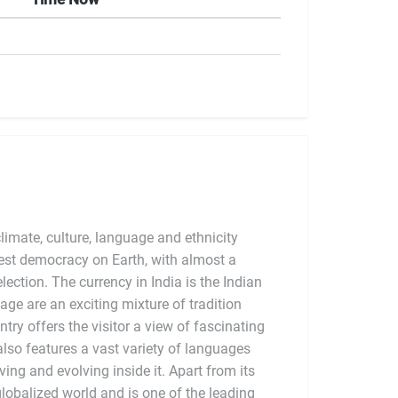
limate, culture, language and ethnicity
argest democracy on Earth, with almost a
election. The currency in India is the Indian
tage are an exciting mixture of tradition
try offers the visitor a view of fascinating
also features a vast variety of languages
ving and evolving inside it. Apart from its
globalized world and is one of the leading