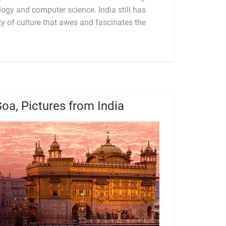
oa, Pictures from India