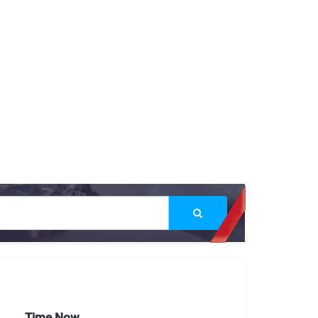
Time Now