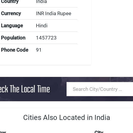
Country
India
Currency
INR India Rupee
Language
Hindi
Population
1457723
Phone Code
91
eck The Local Time
Cities Also Located in India
Now
City