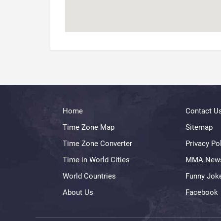
Home
Contact U
Time Zone Map
Sitemap
Time Zone Converter
Privacy Po
Time in World Cities
MMA New
World Countries
Funny Jok
About Us
Facebook