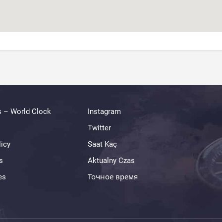
s – World Clock
Instagram
Twitter
licy
Saat Kaç
s
Aktualny Czas
es
Точное время