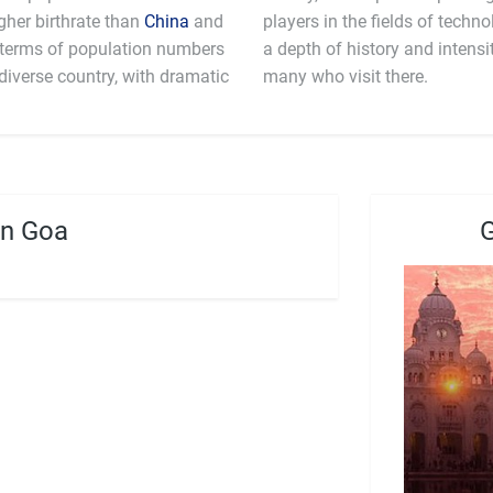
gher birthrate than
China
and
players in the fields of technology and computer science. India still has
n terms of population numbers
e that awes and fascinates the
y diverse country, with dramatic
many who visit there.
in Goa
G