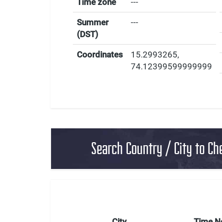
Time zone
---
Summer
---
(DST)
Coordinates
15.2993265
,
74.12399599999999
Search Country / City to Ch
City
Time 