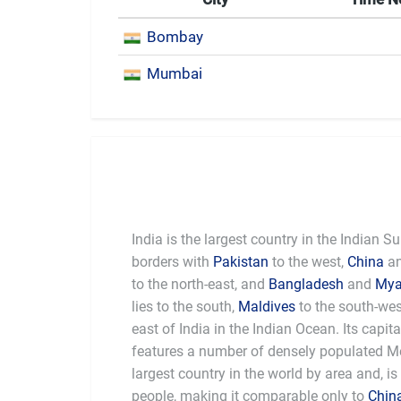
Bombay
Mumbai
India is the largest country in the Indian 
borders with
Pakistan
to the west,
China
a
to the north-east, and
Bangladesh
and
My
lies to the south,
Maldives
to the south-we
east of India in the Indian Ocean. Its capita
features a number of densely populated Met
largest country in the world by area and, is
people, making it comparable only to
Chin