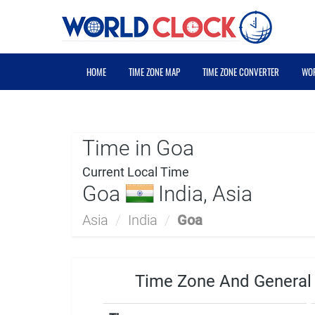
HOME
TIME ZONE MAP
TIME ZONE CONVERTER
WOR
Time in Goa
Current Local Time
Goa
India, Asia
Asia
/
India
/
Goa
Time Zone And General 