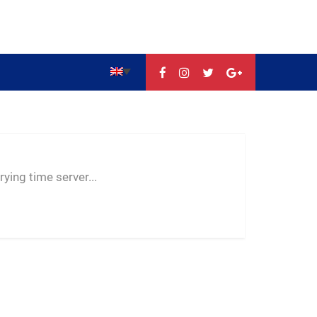
--:--
--
--
ying time server...
-- ---- ----