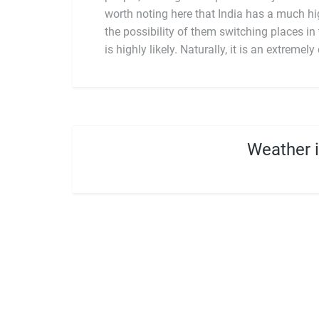
worth noting here that India has a much hi
the possibility of them switching places i
a depth of history and intensity of cultur
is highly likely. Naturally, it is an extremel
Weather 