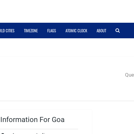
LD CITIES
TIMEZONE
FLAGS
ATOMIC CLOCK
ABOUT
Quer
Information For Goa