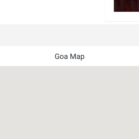
Goa Map