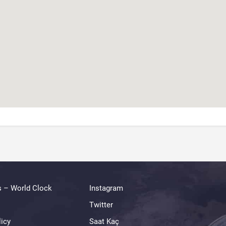
s – World Clock
Instagram
Twitter
licy
Saat Kaç