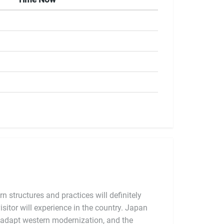
 structures and practices will definitely