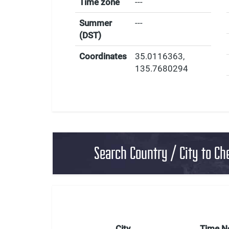
Time zone
---
Summer
---
(DST)
Coordinates
35.0116363
,
135.7680294
Search Country / City to Ch
City
Time 