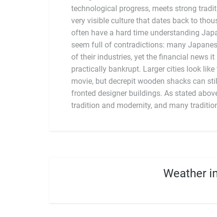
technological progress, meets strong tradit
country is quick to embrace and res
very visible culture that dates back to tho
aesthetics. Unlike many countries with stro
often have a hard time understanding Japan.
does not feel a particular need to attack 
seem full of contradictions: many Japanes
structures, or practices. Instead, it featu
of their industries, yet the financial news it
new influences on top of older practices, cre
practically bankrupt. Larger cities look like
movie, but decrepit wooden shacks can stil
fronted designer buildings. As stated abov
tradition and modernity, and many traditio
Weather i