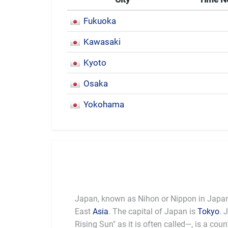
Fukuoka
Kawasaki
Kyoto
Osaka
Yokohama
Japan, known as Nihon or Nippon in Japanes
East
Asia
. The capital of Japan is
Tokyo
. 
be the
Rising Sun" as it is often called—, is a cou
was the first Asian country to adapt western