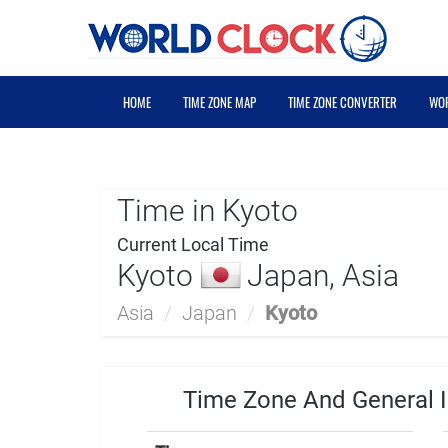
HOME
TIME ZONE MAP
TIME ZONE CONVERTER
WOR
Time in Kyoto
Current Local Time
Kyoto
Japan, Asia
Asia
/
Japan
/
Kyoto
Time Zone And General I