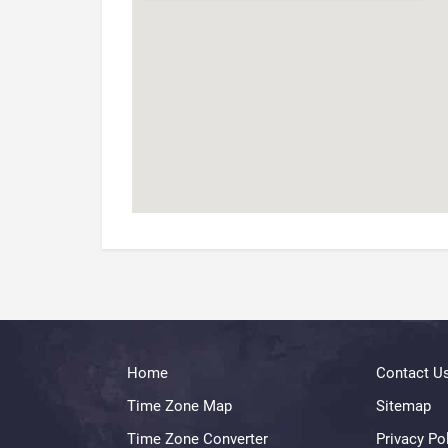
Home
Contact U
Time Zone Map
Sitemap
Time Zone Converter
Privacy Po