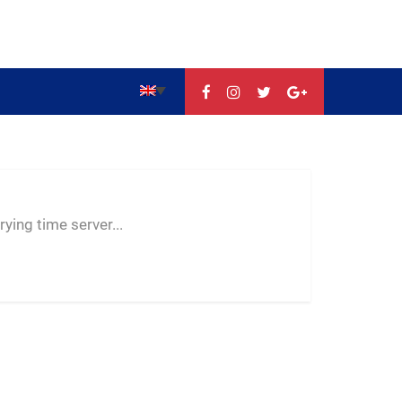
--:--
--
--
ying time server...
-- ---- ----