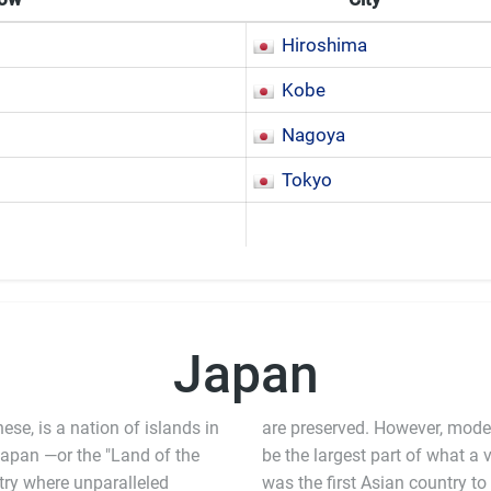
Hiroshima
Kobe
Nagoya
Tokyo
Japan
e, is a nation of islands in
are preserved. However, modern
Japan —or the "Land of the
 largest part of what a visitor will experience in the country. Japan
ntry where unparalleled
 modernization, and the