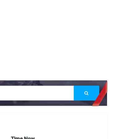
Time Now