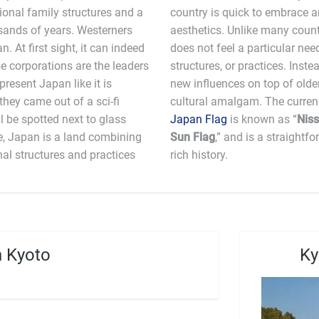
ional family structures and a
hape new technologies and
usands of years. Westerners
ng ties to tradition, Japan
 At first sight, it can indeed
or remove older technologies,
e corporations are the leaders
res the unique ability to layer
 present Japan like it is
ating a very interesting
 they came out of a sci-fi
l be spotted next to glass
Japan Flag
is known as “
Niss
e, Japan is a land combining
Sun Flag
,” and is a straightf
nal structures and practices
rich history.
n Kyoto
Ky