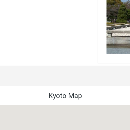
Kyoto Map