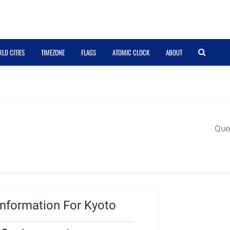
LD CITIES
TIMEZONE
FLAGS
ATOMIC CLOCK
ABOUT
Quer
nformation For Kyoto