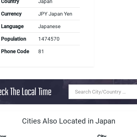
Country
Japan
Currency
JPY Japan Yen
Language
Japanese
Population
1474570
Phone Code
81
eck The Local Time
Cities Also Located in Japan
Now
City