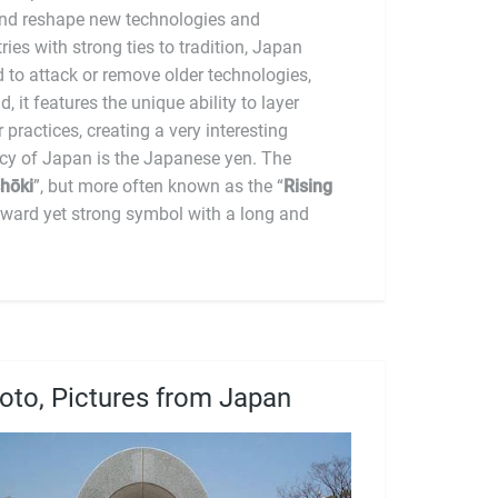
cultural amalgam. The currency of Japan is the Japanese yen. The
hōki
”, but more often known as the “
Rising
orward yet strong symbol with a long and
oto, Pictures from Japan