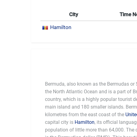
City
Time 
Hamilton
Bermuda, also known as the Bermudas or So
the North Atlantic Ocean and is a part of Br
country, which is a highly popular tourist d
main island and 180 smaller islands. Berm
kilometres from the east coast of the
Unite
capital city is
Hamilton
, its official langua
some people believe this is just 
population of little more than 64,000. The 