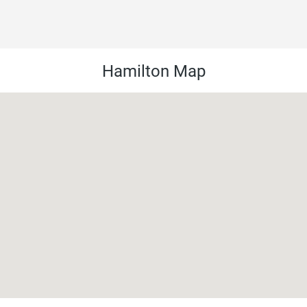
Hamilton Map