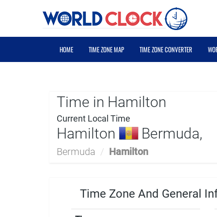
HOME
TIME ZONE MAP
TIME ZONE CONVERTER
WOR
Time in Hamilton
Current Local Time
Hamilton
Bermuda,
Bermuda
/
Hamilton
Time Zone And General In