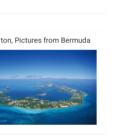
ton, Pictures from Bermuda