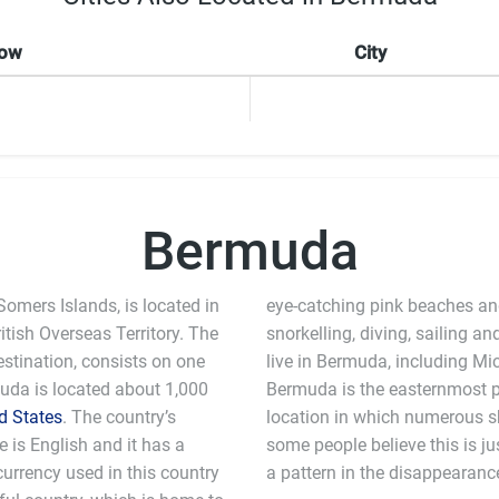
Now
City
Bermuda
mers Islands, is located in
eye-catching pink beaches and 
itish Overseas Territory. The
snorkelling, diving, sailing a
estination, consists on one
live in Bermuda, including M
uda is located about 1,000
Bermuda is the easternmost p
d States
. The country’s
location in which numerous s
ge is English and it has a
coincidence, others believe that there is
currency used in this country
a pattern in the disappearanc