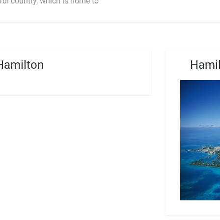
ful country, which is home to
Hamilton
Hamil