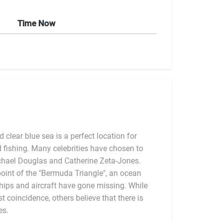
Time Now
clear blue sea is a perfect location for
nd fishing. Many celebrities have chosen to
ichael Douglas and Catherine Zeta-Jones.
oint of the "Bermuda Triangle", an ocean
hips and aircraft have gone missing. While
es.