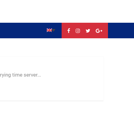
--:--
--
--
ying time server...
-- ---- ----