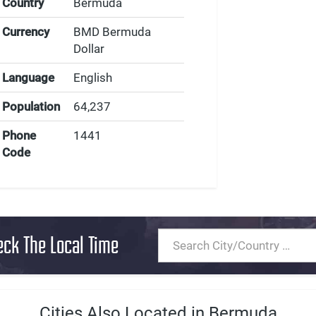
Country
Bermuda
Currency
BMD Bermuda
Dollar
Language
English
Population
64,237
Phone
1441
Code
eck The Local Time
Cities Also Located in Bermuda