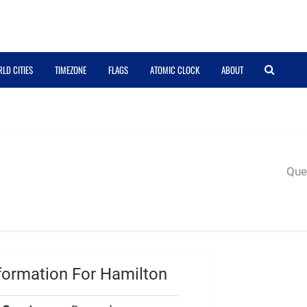
LD CITIES
TIMEZONE
FLAGS
ATOMIC CLOCK
ABOUT
Quer
formation For Hamilton