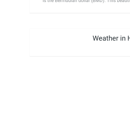
is the Bermudian dollar (BMD). This beauti
Weather in 