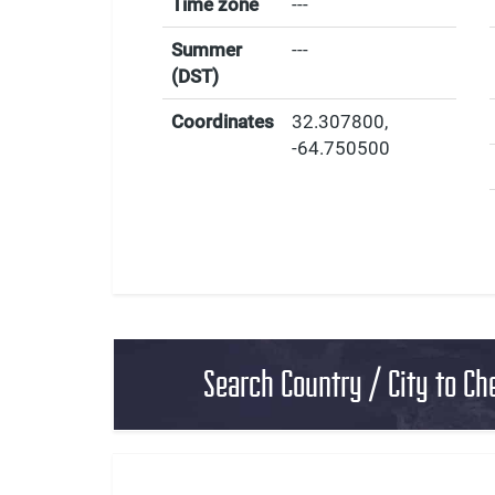
Time zone
---
Summer
---
(DST)
Coordinates
32.307800
,
-64.750500
Search Country / City to Ch