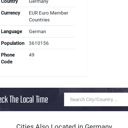
Country
Germany
Currency
EUR Euro Member
Countries
Language
German
Population
3610156
Phone
49
Code
eck The Local Time
Cities Also Located in Germany