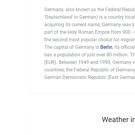
Germany, also known as the Federal Repub
‘Deutschland’ in German) is a country loca
acquiring its current name, Germany was
part of the Holy Roman Empire from 900 –
the second most popular choice for migrant
The capital of Germany is
Berlin
, its offic
founding member of
has a population of just over 80 million. T
food (sausages) and beer. Germans are 
(EUR). Between 1949 and 1990, Germany w
countries; the Federal Republic of German
German Democratic Republic (East Germany
Weather in