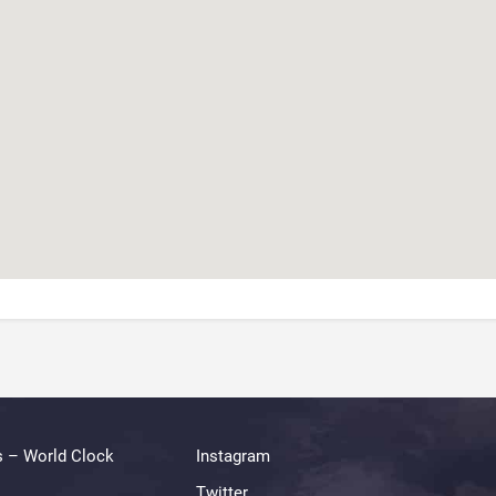
s – World Clock
Instagram
Twitter