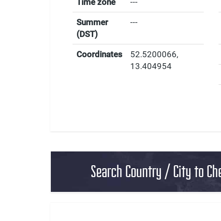
Time zone
---
Summer
---
(DST)
Coordinates
52.5200066
,
13.404954
Search Country / City to Ch