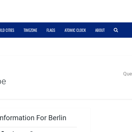
LD CITIES
TIMEZONE
FLAGS
ATOMIC CLOCK
ABOUT
Quer
pe
nformation For Berlin