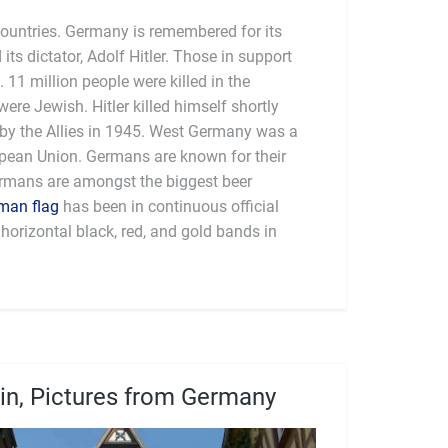
countries. Germany is remembered for its
 its dictator, Adolf Hitler. Those in support
 11 million people were killed in the
were Jewish. Hitler killed himself shortly
y the Allies in 1945. West Germany was a
man flag
has been in continuous official
horizontal black, red, and gold bands in
lin, Pictures from Germany