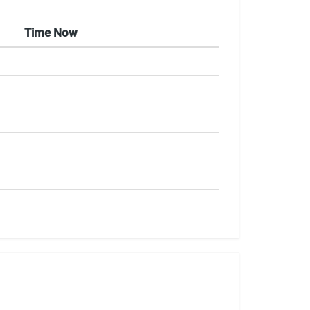
Time Now