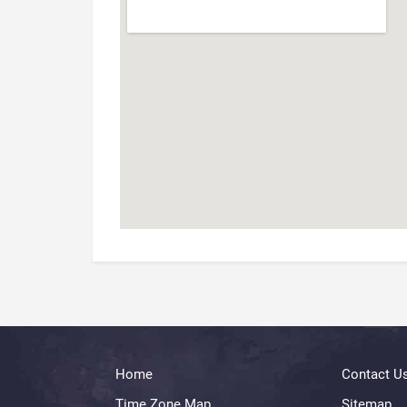
Home
Contact U
Time Zone Map
Sitemap