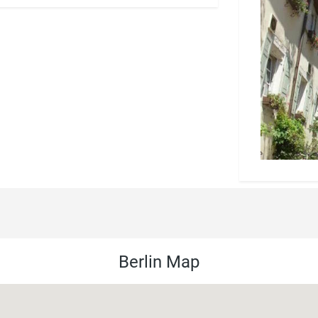
Berlin Map