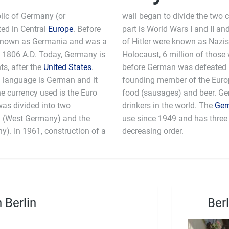
lic of Germany (or
wall began to divide the two 
ted in Central
Europe
. Before
part is World Wars I and II and
 known as Germania and was a
of Hitler were known as Nazis.
 1806 A.D. Today, Germany is
Holocaust, 6 million of those 
s, after the
United States
.
before German was defeated b
ial language is German and it
 the European Union. Germans are known for their
he currency used is the Euro
amongst the biggest beer
as divided into two
drinkers in the world. The
Ger
y (West Germany) and the
use since 1949 and has three 
). In 1961, construction of a
decreasing order.
 Berlin
Ber