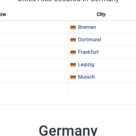
Now
City
Bremen
Dortmund
Frankfurt
Leipzig
Munich
Germany