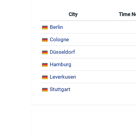
City
Time 
Berlin
Cologne
Düsseldorf
Hamburg
Leverkusen
Stuttgart