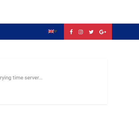
--:--
--
--
ying time server...
-- ---- ----