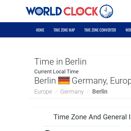
HOME
TIME ZONE MAP
TIME ZONE CONVERTER
WOR
Time in Berlin
Current Local Time
Berlin
Germany, Euro
Europe
/
Germany
/
Berlin
Time Zone And General I