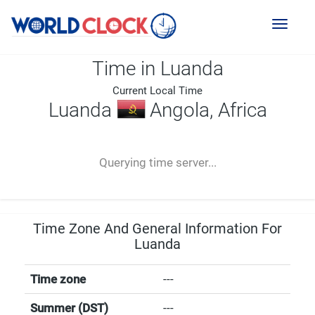
Toggl
naviga
Time in Luanda
Current Local Time
Luanda
Angola, Africa
--:--
--
--
-- ---- ----
Querying time server...
Time Zone And General Information For
Luanda
Time zone
---
Summer (DST)
---