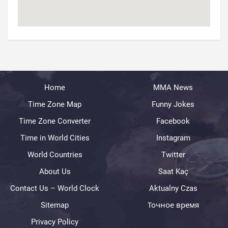
Home
MMA News
Time Zone Map
Funny Jokes
Time Zone Converter
Facebook
Time in World Cities
Instagram
World Countries
Twitter
About Us
Saat Kaç
Contact Us – World Clock
Aktualny Czas
Sitemap
Точное время
Privacy Policy