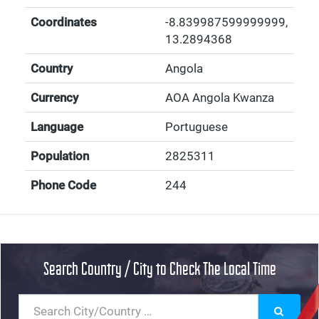
Coordinates
-8.839987599999999
,
13.2894368
Country
Angola
Currency
AOA Angola Kwanza
Language
Portuguese
Population
2825311
Phone Code
244
Search Country / City to Check The Local Time