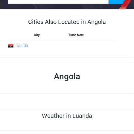
Cities Also Located in Angola
City
Time Now
Luanda
Angola
Weather in Luanda