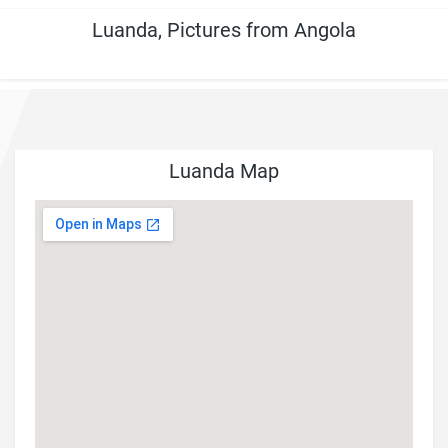
Luanda, Pictures from Angola
Luanda Map